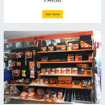
See more