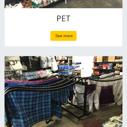
PET
See more