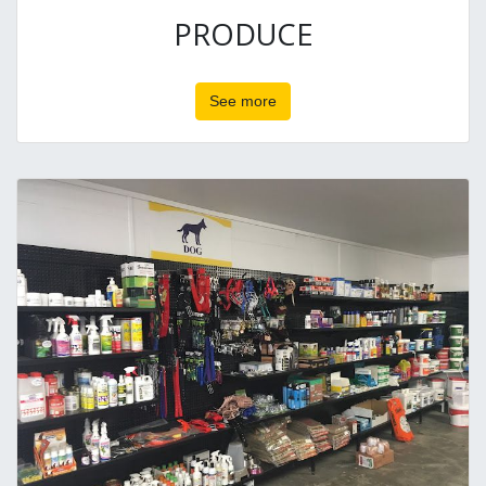
PRODUCE
See more