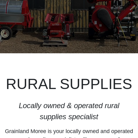
RURAL SUPPLIES
Locally owned & operated rural
supplies specialist
Grainland Moree is your locally owned and operated