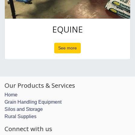
EQUINE
See more
Our Products & Services
Home
Grain Handling Equipment
Silos and Storage
Rural Supplies
Connect with us