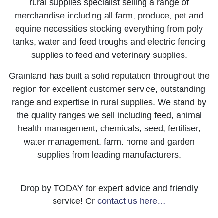
rural supplies specialist selling a range of
merchandise including all farm, produce, pet and
equine necessities stocking everything from poly
tanks, water and feed troughs and electric fencing
supplies to feed and veterinary supplies.
Grainland has built a solid reputation throughout the
region for excellent customer service, outstanding
range and expertise in rural supplies. We stand by
the quality ranges we sell including feed, animal
health management, chemicals, seed, fertiliser,
water management, farm, home and garden
supplies from leading manufacturers.
Drop by TODAY for expert advice and friendly
service! Or
contact us here…