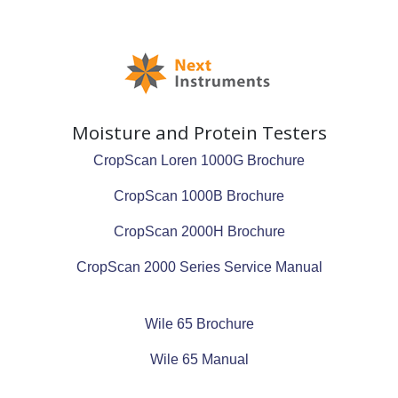
Moisture and Protein Testers
CropScan Loren 1000G Brochure
CropScan 1000B Brochure
CropScan 2000H Brochure
CropScan 2000 Series Service Manual
Wile 65 Brochure
Wile 65 Manual