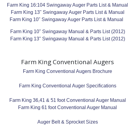
Farm King 16:104 Swingaway Auger Parts List & Manual
Farm King 13" Swingaway Auger Parts List & Manual
Farm King 10" Swingaway Auger Parts List & Manual
Farm King 10" Swingaway Manual & Parts List (2012)
Farm King 13" Swingaway Manual & Parts List (2012)
Farm King Conventional Augers
Farm King Conventional Augers Brochure
Farm King Conventional Auger Specifications
Farm King 36,41 & 51 foot Conventional Auger Manual
Farm King 61 foot Conventional Auger Manual
Auger Belt & Sprocket Sizes