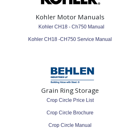
Kohler Motor Manuals
Kohler CH18 - Ch750 Manual
Kohler CH18 -CH750 Service Manual
Grain Ring Storage
Crop Circle Price List
Crop Circle Brochure
Crop Circle Manual