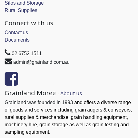
Silos and Storage
Rural Supplies
Connect with us
Contact us
Documents
02 6752 1511
admin@grainland.com.au
Grainland Moree
-
About us
Grainland was founded in 1993
and offers a diverse range
of goods and services
including grain augers & conveyors,
rural supplies & merchandise, grain handling
equipment,
machinery hire, grain
storage as well as grain testing and
sampling equipment.