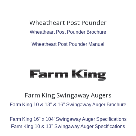
Wheatheart Post Pounder
Wheatheart Post Pounder Brochure
Wheatheart Post Pounder Manual
Farm King Swingaway Augers
Farm King 10 & 13" & 16" Swingaway Auger Brochure
Farm King 16" x 104' Swingaway Auger Specifications
Farm King 10 & 13" Swingaway Auger Specifications