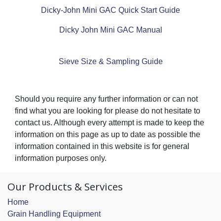
Dicky-John Mini GAC Quick Start Guide
Dicky John Mini GAC Manual
Sieve Size & Sampling Guide
Should you require any further information or can not
find what you are looking for please do not hesitate to
contact us. Although every attempt is made to keep the
information on this page as up to date as possible the
information contained in this website is for general
information purposes only.
Our Products & Services
Home
Grain Handling Equipment