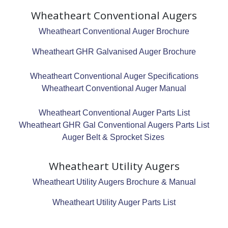
Wheatheart Conventional Augers
Wheatheart Conventional Auger Brochure
Wheatheart GHR Galvanised Auger Brochure
Wheatheart Conventional Auger Specifications
Wheatheart Conventional Auger Manual
Wheatheart Conventional Auger Parts List
Wheatheart GHR Gal Conventional Augers Parts List
Auger Belt & Sprocket Sizes
Wheatheart Utility Augers
Wheatheart Utility Augers Brochure & Manual
Wheatheart Utility Auger Parts List