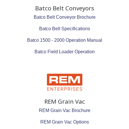
Batco Belt Conveyors
Batco Belt Conveyor Brochure
Batco Belt Specifications
Batco 1500 - 2000 Operation Manual
Batco Field Loader Operation
REM Grain Vac
REM Grain Vac Brochure
REM Grain Vac Options