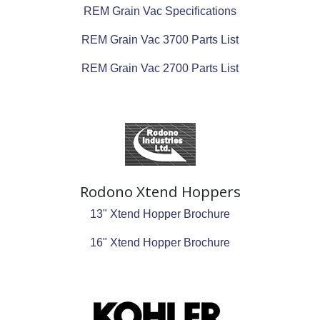
REM Grain Vac Specifications
REM Grain Vac 3700 Parts List
REM Grain Vac 2700 Parts List
Rodono Xtend Hoppers
13" Xtend Hopper Brochure
16" Xtend Hopper Brochure