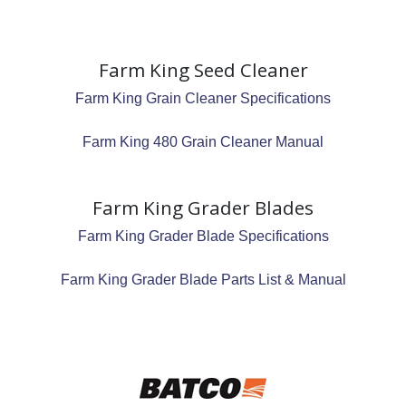
Farm King Seed Cleaner
Farm King Grain Cleaner Specifications
Farm King 480 Grain Cleaner Manual
Farm King Grader Blades
Farm King Grader Blade Specifications
Farm King Grader Blade Parts List & Manual