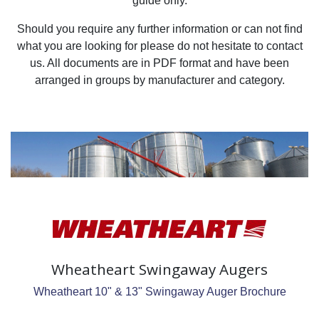
guide only.
Should you require any further information or can not find
what you are looking for please do not hesitate to contact
us. All documents are in PDF format and have been
arranged in groups by manufacturer and category.
Wheatheart Swingaway Augers
Wheatheart 10" & 13" Swingaway Auger Brochure