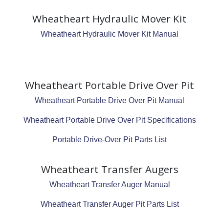
Wheatheart Hydraulic Mover Kit
Wheatheart Hydraulic Mover Kit Manual
Wheatheart Portable Drive Over Pit
Wheatheart Portable Drive Over Pit Manual
Wheatheart Portable Drive Over Pit Specifications
Portable Drive-Over Pit Parts List
Wheatheart Transfer Augers
Wheatheart Transfer Auger Manual
Wheatheart Transfer Auger Pit Parts List