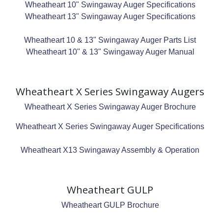
Wheatheart 10" Swingaway Auger Specifications
Wheatheart 13" Swingaway Auger Specifications
Wheatheart 10 & 13" Swingaway Auger Parts List
Wheatheart 10" & 13" Swingaway Auger Manual
Wheatheart X Series Swingaway Augers
Wheatheart X Series Swingaway Auger Brochure
Wheatheart X Series Swingaway Auger Specifications
Wheatheart X13 Swingaway Assembly & Operation
Wheatheart GULP
Wheatheart GULP Brochure