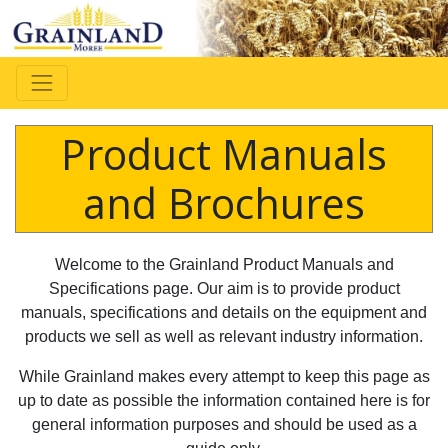
Product Manuals
and Brochures
Welcome to the Grainland Product Manuals and
Specifications page. Our aim is to provide product
manuals, specifications and details on the equipment and
products we sell as well as relevant industry information.
While Grainland makes every attempt to keep this page as
up to date as possible the information contained here is for
general information purposes and should be used as a