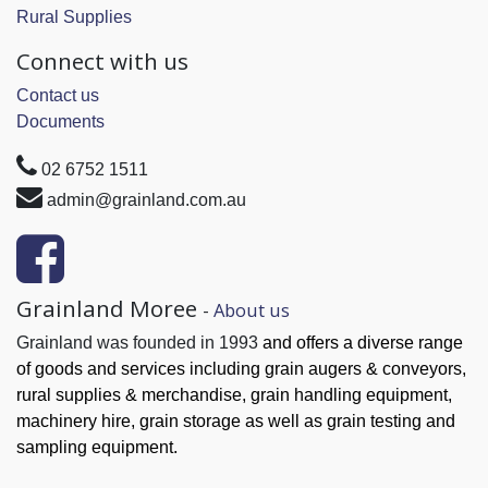
Rural Supplies
Connect with us
Contact us
Documents
02 6752 1511
admin@grainland.com.au
Grainland Moree
-
About us
Grainland was founded in 1993
and offers a diverse range
of goods and services
including grain augers & conveyors,
rural supplies & merchandise, grain handling
equipment,
machinery hire, grain
storage as well as grain testing and
sampling equipment.