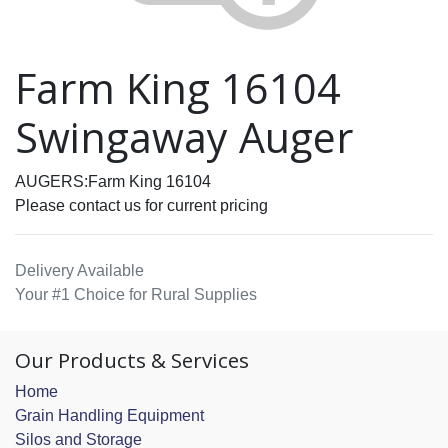
Farm King 16104
Swingaway Auger
AUGERS:Farm King 16104
Please contact us for current pricing
Delivery Available
Your #1 Choice for Rural Supplies
Our Products & Services
Home
Grain Handling Equipment
Silos and Storage