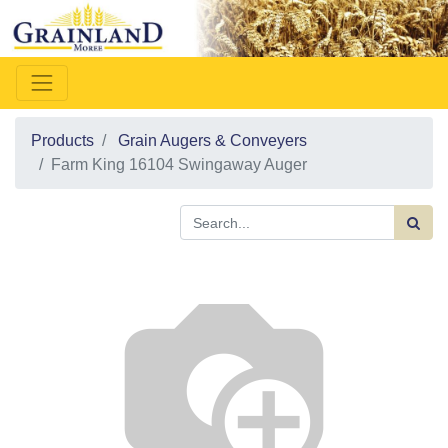
Products
Grain Augers & Conveyers
Farm King 16104 Swingaway Auger