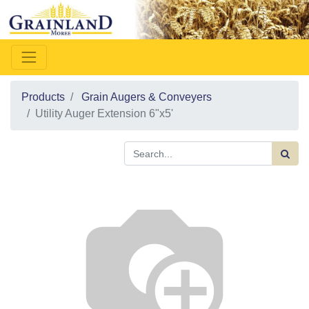
Products
Grain Augers & Conveyers
Utility Auger Extension 6"x5'