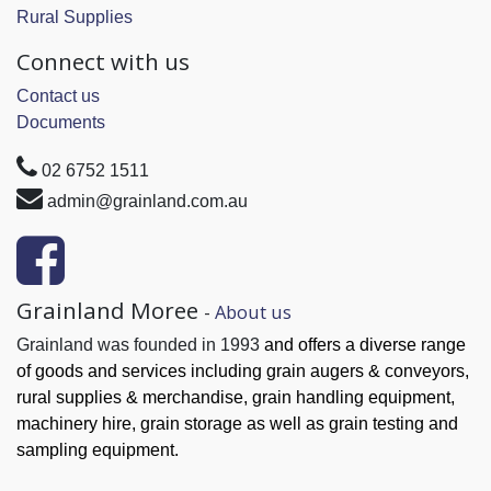
Rural Supplies
Connect with us
Contact us
Documents
02 6752 1511
admin@grainland.com.au
Grainland Moree
-
About us
Grainland was founded in 1993
and offers a diverse range
of goods and services
including grain augers & conveyors,
rural supplies & merchandise, grain handling
equipment,
machinery hire, grain
storage as well as grain testing and
sampling equipment.