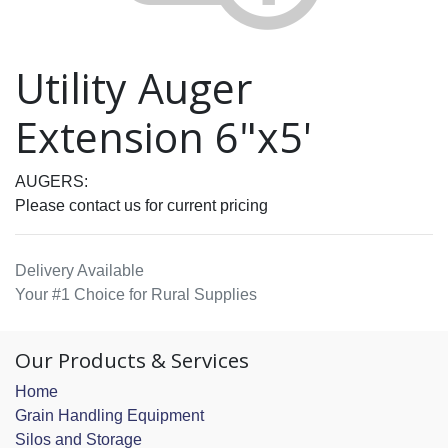
Utility Auger
Extension 6"x5'
AUGERS:
Please contact us for current pricing
Delivery Available
Your #1 Choice for Rural Supplies
Our Products & Services
Home
Grain Handling Equipment
Silos and Storage