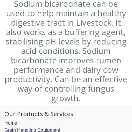
Sodium bicarbonate can be
used to help maintain a healthy
digestive tract in Livestock. It
also works as a buffering agent,
stabilising pH levels by reducing
acid conditions. Sodium
bicarbonate improves rumen
performance and dairy cow
productivity. Can be an effective
way of controlling fungus
growth.
Our Products & Services
Home
Grain Handling Equipment