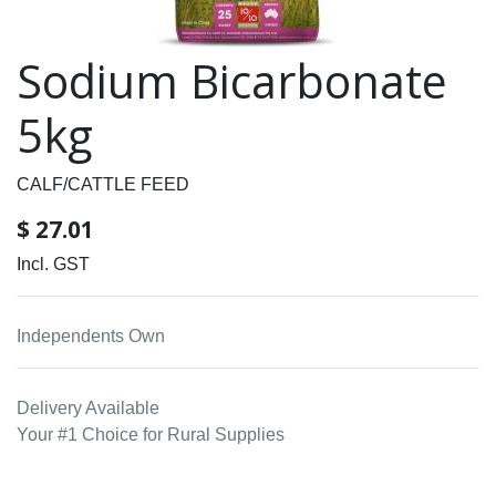
Sodium Bicarbonate
5kg
CALF/CATTLE FEED
$
27.01
Incl. GST
Independents Own
Delivery Available
Your #1 Choice for Rural Supplies