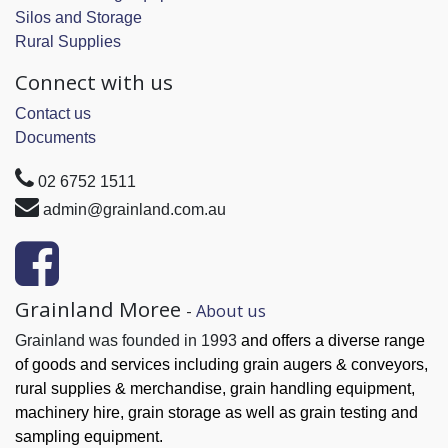
Silos and Storage
Rural Supplies
Connect with us
Contact us
Documents
02 6752 1511
admin@grainland.com.au
Grainland Moree
-
About us
Grainland was founded in 1993
and offers a diverse range
of goods and services
including grain augers & conveyors,
rural supplies & merchandise, grain handling
equipment,
machinery hire, grain
storage as well as grain testing and
sampling equipment.