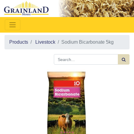
Products
Livestock
Sodium Bicarbonate 5kg