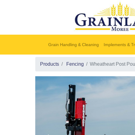
Grain Handling & Cleaning
Implements & Tr
Products
Fencing
Wheatheart Post Po