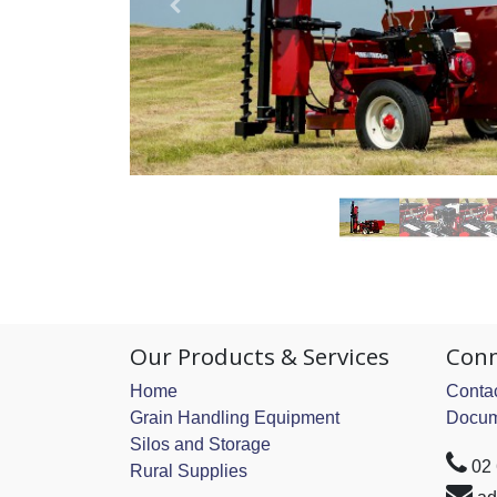
Our Products & Services
Conn
Home
Contac
Grain Handling Equipment
Docum
Silos and Storage
02
Rural Supplies