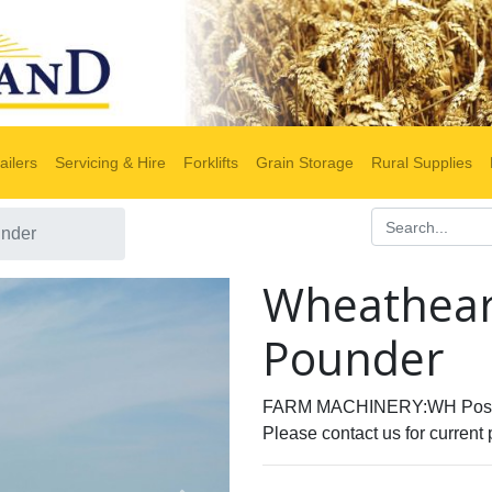
ailers
Servicing & Hire
Forklifts
Grain Storage
Rural Supplies
under
Wheathear
Pounder
FARM MACHINERY:WH Post
Please contact us for current 