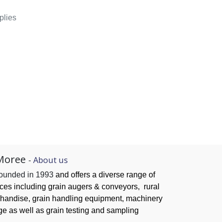
plies
Moree
-
About us
founded in 1993
and offers a diverse range of
ices
including grain augers & conveyors,
rural
handise, grain handling
equipment, machinery
ge as well as grain testing and sampling