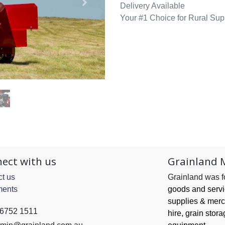
Delivery Available
Your #1 Choice for Rural Sup
ect with us
Grainland 
t us
Grainland was 
ents
goods and serv
supplies & merc
 6752 1511
hire, grain
stora