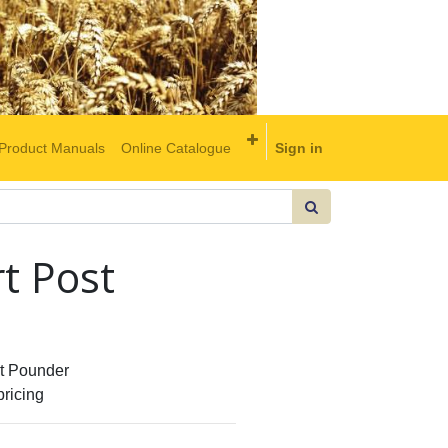
Product Manuals
Online Catalogue
Sign in
t Post
 Pounder
pricing