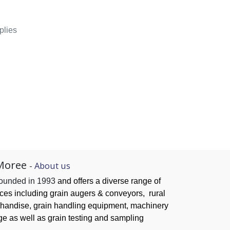
plies
Moree
-
About us
founded in 1993
and offers a diverse range of
ices
including grain augers & conveyors,
rural
handise, grain handling
equipment, machinery
ge as well as grain testing and sampling