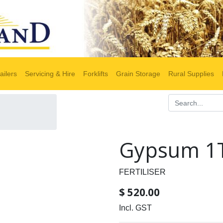
ailers
Servicing & Hire
Forklifts
Grain Storage
Rural Supplies
Gypsum 1T
FERTILISER
$
520.00
Incl. GST