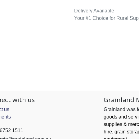
Delivery Available
Your #1 Choice for Rural Sup
ect with us
Grainland 
t us
Grainland was 
ents
goods and serv
supplies & merc
 6752 1511
hire, grain
stora