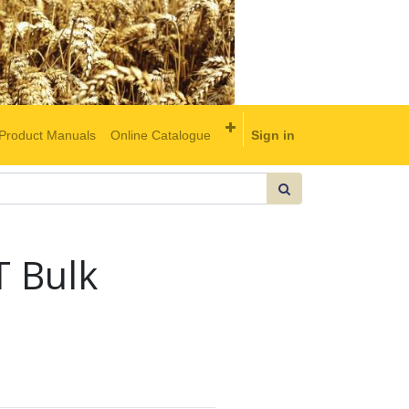
Product Manuals
Online Catalogue
Sign in
 Bulk