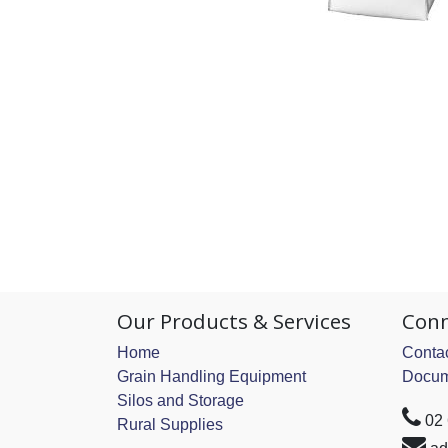
Our Products & Services
Conn
Home
Contac
Grain Handling Equipment
Docum
Silos and Storage
02
Rural Supplies