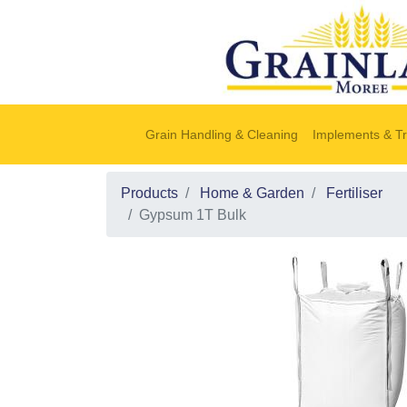
Grain Handling & Cleaning
Implements & Tr
Products
Home & Garden
Fertiliser
Gypsum 1T Bulk