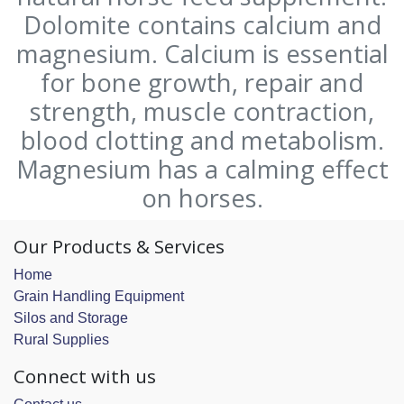
Dolomite contains calcium and
magnesium. Calcium is essential
for bone growth, repair and
strength, muscle contraction,
blood clotting and metabolism.
Magnesium has a calming effect
on horses.
Our Products & Services
Home
Grain Handling Equipment
Silos and Storage
Rural Supplies
Connect with us