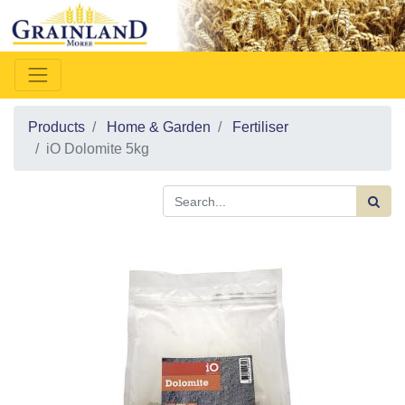
Products
Home & Garden
Fertiliser
iO Dolomite 5kg