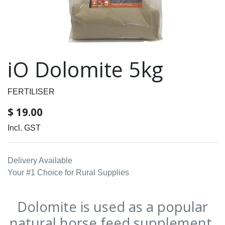
iO Dolomite 5kg
FERTILISER
$
19.00
Incl. GST
Delivery Available
Your #1 Choice for Rural Supplies
Dolomite is used as a popular
natural horse feed supplement.