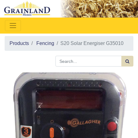
Products
Fencing
S20 Solar Energiser G35010