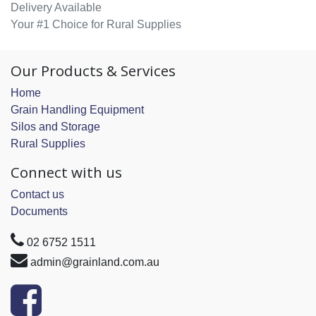
Delivery Available
Your #1 Choice for Rural Supplies
Our Products & Services
Home
Grain Handling Equipment
Silos and Storage
Rural Supplies
Connect with us
Contact us
Documents
02 6752 1511
admin@grainland.com.au