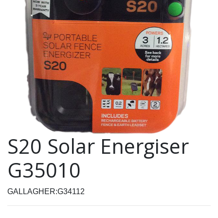
S20 Solar Energiser
G35010
GALLAGHER:G34112