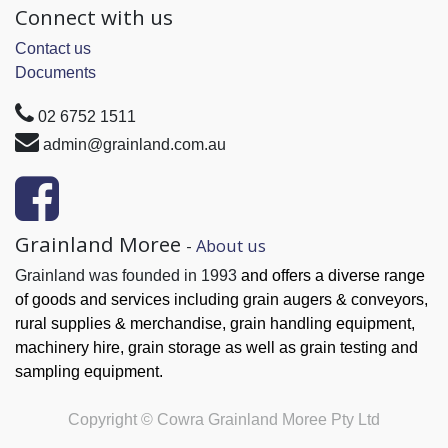
Connect with us
Contact us
Documents
02 6752 1511
admin@grainland.com.au
Grainland Moree
-
About us
Grainland was founded in 1993
and offers a diverse range
of goods and services
including grain augers & conveyors,
rural supplies & merchandise, grain handling
equipment,
machinery hire, grain
storage as well as grain testing and
sampling equipment.
Copyright ©
Cowra Grainland Moree Pty Ltd