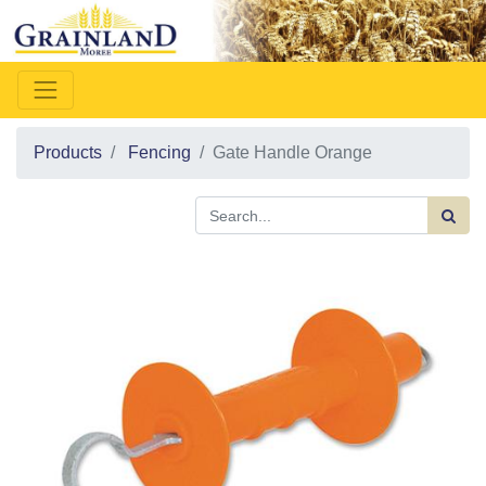
Products
Fencing
Gate Handle Orange