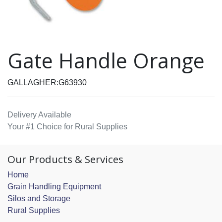
Gate Handle Orange
GALLAGHER:G63930
Delivery Available
Your #1 Choice for Rural Supplies
Our Products & Services
Home
Grain Handling Equipment
Silos and Storage
Rural Supplies