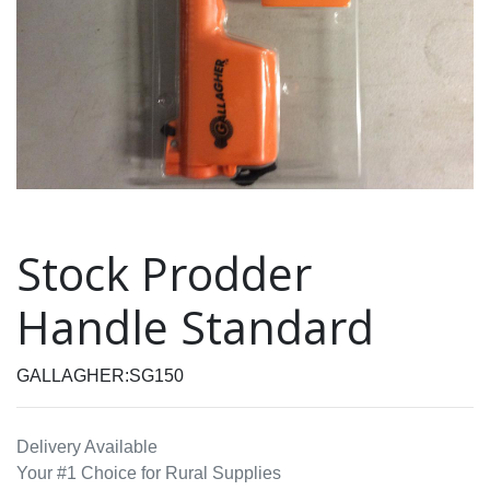
Stock Prodder
Handle Standard
GALLAGHER:SG150
Delivery Available
Your #1 Choice for Rural Supplies