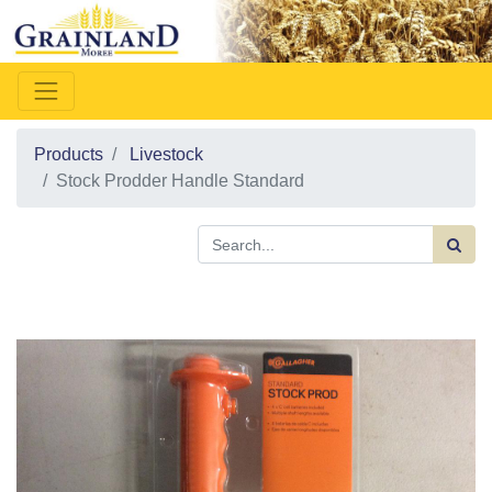
Products
Livestock
Stock Prodder Handle Standard