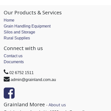
Our Products & Services
Home
Grain Handling Equipment
Silos and Storage
Rural Supplies
Connect with us
Contact us
Documents
02 6752 1511
admin@grainland.com.au
Grainland Moree
-
About us