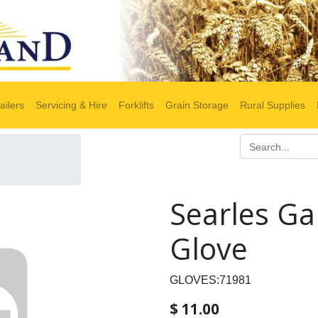
ailers
Servicing & Hire
Forklifts
Grain Storage
Rural Supplies
Searles Ga
Glove
GLOVES:71981
$
11.00