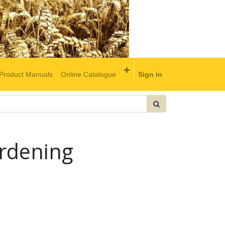
Product Manuals
Online Catalogue
Sign in
rdening