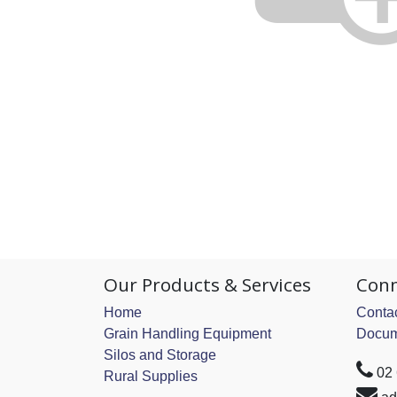
Our Products & Services
Conn
Home
Contac
Grain Handling Equipment
Docum
Silos and Storage
02
Rural Supplies