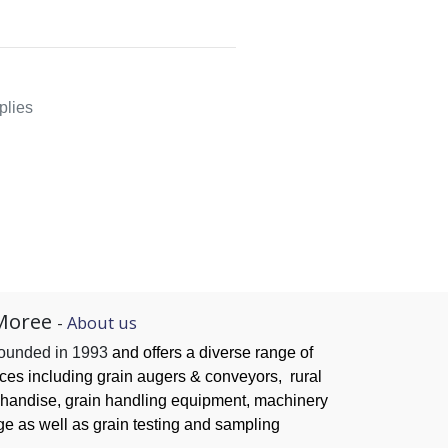
plies
Moree
-
About us
founded in 1993
and offers a diverse range of
ices
including grain augers & conveyors,
rural
handise, grain handling
equipment, machinery
ge as well as grain testing and sampling