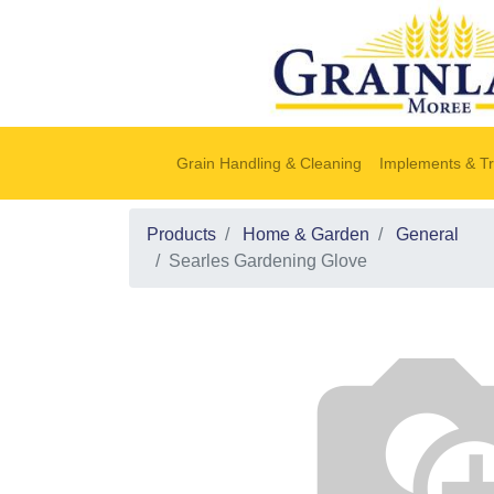
Grain Handling & Cleaning
Implements & Tr
Products
Home & Garden
General
Searles Gardening Glove