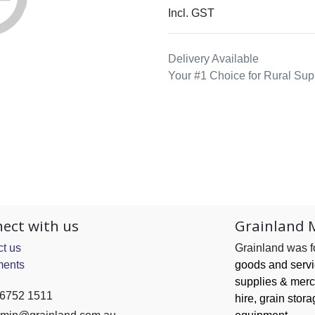
Incl. GST
Delivery Available
Your #1 Choice for Rural Sup
ect with us
Grainland 
t us
Grainland was 
ents
goods and serv
supplies & merc
 6752 1511
hire, grain
stora