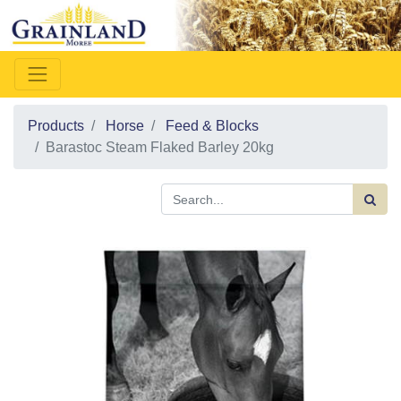
Products
Horse
Feed & Blocks
Barastoc Steam Flaked Barley 20kg