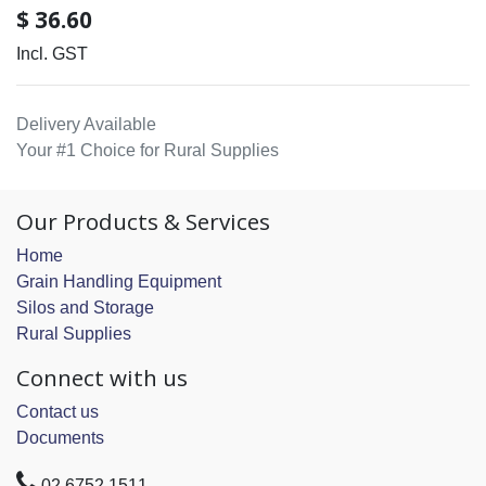
$
36.60
Incl. GST
Delivery Available
Your #1 Choice for Rural Supplies
Our Products & Services
Home
Grain Handling Equipment
Silos and Storage
Rural Supplies
Connect with us
Contact us
Documents
02 6752 1511