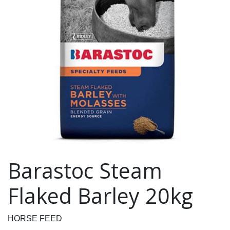
Barastoc Steam
Flaked Barley 20kg
HORSE FEED