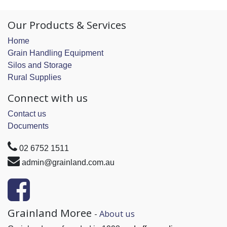
Our Products & Services
Home
Grain Handling Equipment
Silos and Storage
Rural Supplies
Connect with us
Contact us
Documents
02 6752 1511
admin@grainland.com.au
Grainland Moree
-
About us