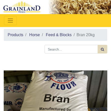
Products
Horse
Feed & Blocks
Bran 20kg