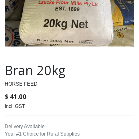
Bran 20kg
HORSE FEED
$
41.00
Incl. GST
Delivery Available
Your #1 Choice for Rural Supplies