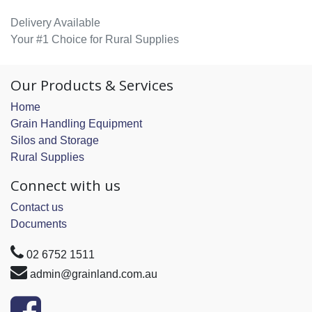
Delivery Available
Your #1 Choice for Rural Supplies
Our Products & Services
Home
Grain Handling Equipment
Silos and Storage
Rural Supplies
Connect with us
Contact us
Documents
02 6752 1511
admin@grainland.com.au