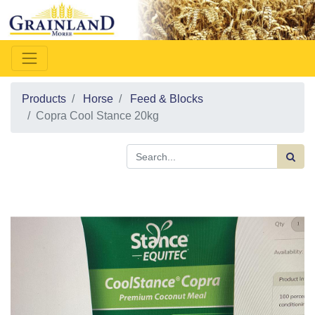
Products
Horse
Feed & Blocks
Copra Cool Stance 20kg