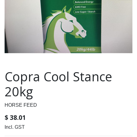
Copra Cool Stance
20kg
HORSE FEED
$
38.01
Incl. GST