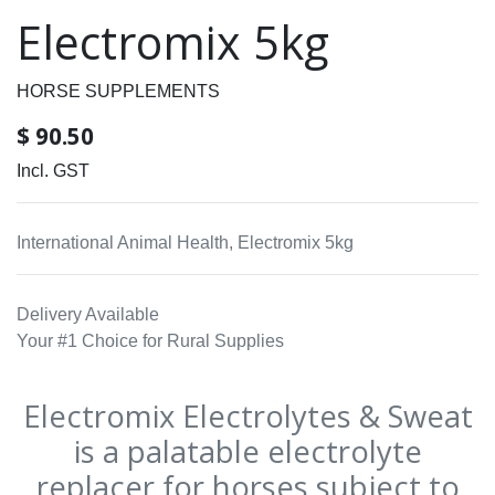
Electromix 5kg
HORSE SUPPLEMENTS
$
90.50
Incl. GST
International Animal Health, Electromix 5kg
Delivery Available
Your #1 Choice for Rural Supplies
Electromix Electrolytes & Sweat
is a palatable electrolyte
replacer for horses subject to