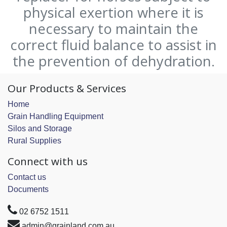
physical exertion where it is
necessary to maintain the
correct fluid balance to assist in
the prevention of dehydration.
Our Products & Services
Home
Grain Handling Equipment
Silos and Storage
Rural Supplies
Connect with us
Contact us
Documents
02 6752 1511
admin@grainland.com.au