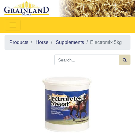
Products
Horse
Supplements
Electromix 5kg