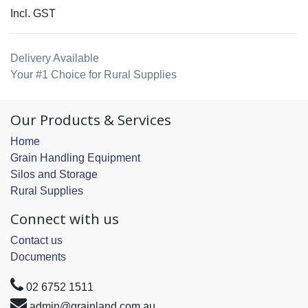
Incl. GST
Delivery Available
Your #1 Choice for Rural Supplies
Our Products & Services
Home
Grain Handling Equipment
Silos and Storage
Rural Supplies
Connect with us
Contact us
Documents
02 6752 1511
admin@grainland.com.au