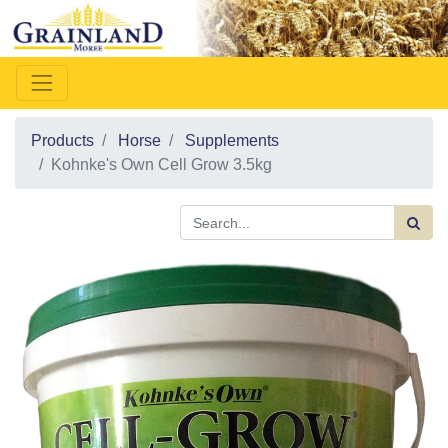
Products
Horse
Supplements
Kohnke's Own Cell Grow 3.5kg