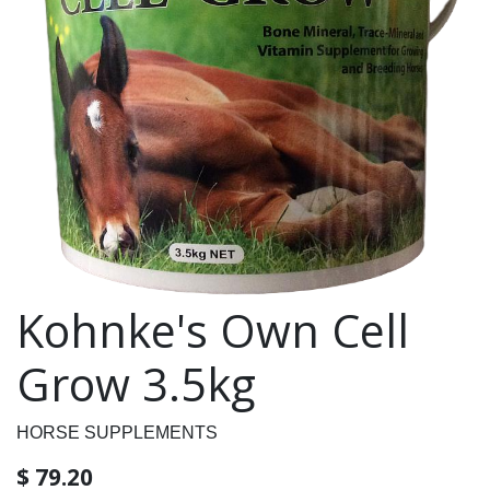
Kohnke's Own Cell
Grow 3.5kg
HORSE SUPPLEMENTS
$
79.20