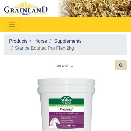
Products
Horse
Supplements
Stance Equitec Pro Flex 2kg