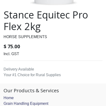
Stance Equitec Pro
Flex 2kg
HORSE SUPPLEMENTS
$
75.00
Incl. GST
Delivery Available
Your #1 Choice for Rural Supplies
Our Products & Services
Home
Grain Handling Equipment