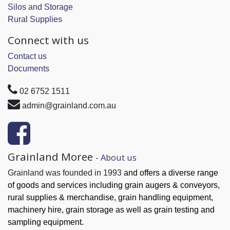
Silos and Storage
Rural Supplies
Connect with us
Contact us
Documents
02 6752 1511
admin@grainland.com.au
Grainland Moree
-
About us
Grainland was founded in 1993
and offers a diverse range
of goods and services
including grain augers & conveyors,
rural supplies & merchandise, grain handling
equipment,
machinery hire, grain
storage as well as grain testing and
sampling equipment.