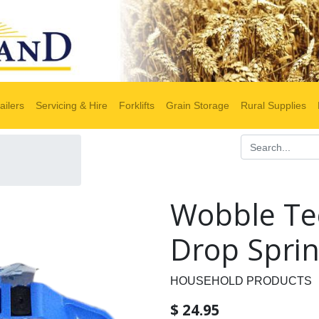
ailers
Servicing & Hire
Forklifts
Grain Storage
Rural Supplies
Wobble Te
Drop Sprin
HOUSEHOLD PRODUCTS
$
24.95