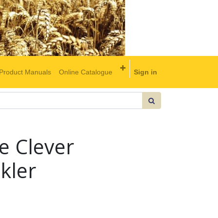
Product Manuals
Online Catalogue
Sign in
e Clever
kler