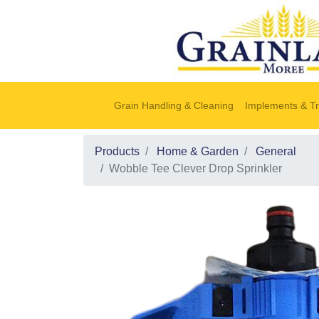
Grain Handling & Cleaning
Implements & Tr
Products
Home & Garden
General
Wobble Tee Clever Drop Sprinkler