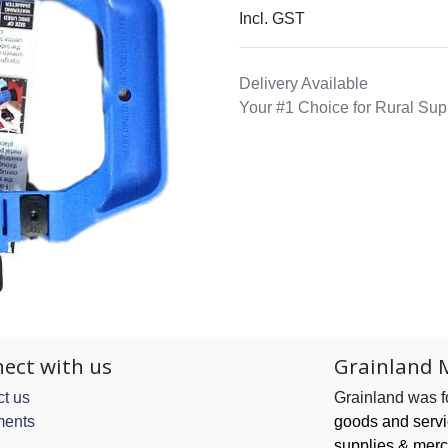
Incl. GST
Delivery Available
Your #1 Choice for Rural Sup
ect with us
Grainland 
t us
Grainland was 
ents
goods and serv
supplies & merc