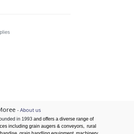
plies
Moree
-
About us
founded in 1993
and offers a diverse range of
ices
including grain augers & conveyors,
rural
handise, grain handling
equipment, machinery