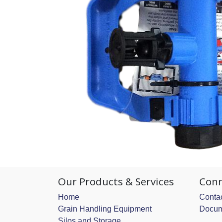
Our Products & Services
Conn
Home
Contac
Grain Handling Equipment
Docum
Silos and Storage