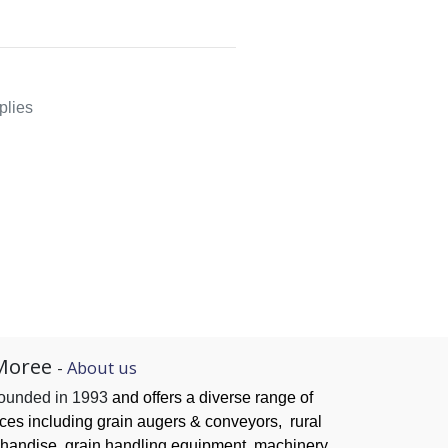
plies
Moree
-
About us
founded in 1993
and offers a diverse range of
ices
including grain augers & conveyors,
rural
handise, grain handling
equipment, machinery