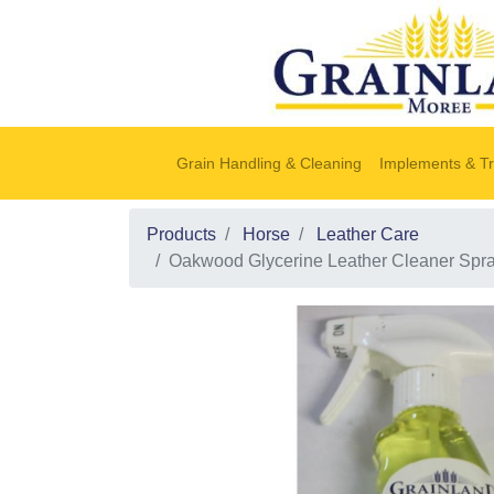
Grain Handling & Cleaning
Implements & Tr
Products
Horse
Leather Care
Oakwood Glycerine Leather Cleaner Spr