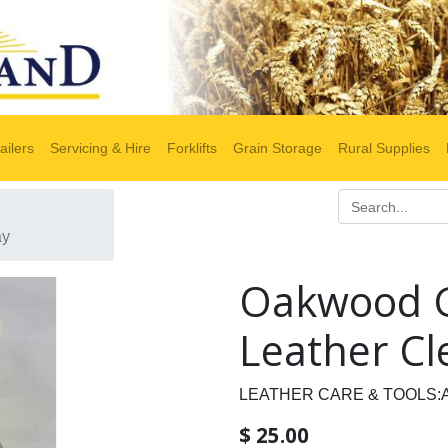
ailers
Servicing & Hire
Forklifts
Grain Storage
Rural Supplies
ay
Oakwood G
Leather Cl
LEATHER CARE & TOOLS:
$
25.00