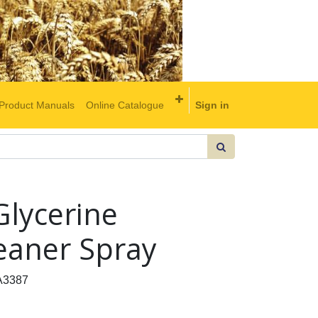
Product Manuals
Online Catalogue
Sign in
lycerine
eaner Spray
A3387