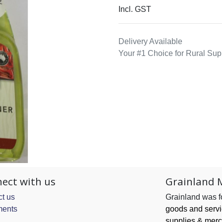
Incl. GST
Delivery Available
Your #1 Choice for Rural Sup
ect with us
Grainland 
t us
Grainland was 
ents
goods and serv
supplies & merc