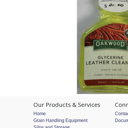
Our Products & Services
Conn
Home
Contac
Grain Handling Equipment
Docum
Silos and Storage