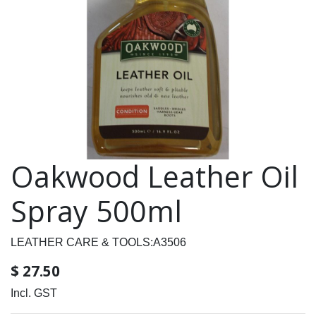
Oakwood Leather Oil
Spray 500ml
LEATHER CARE & TOOLS:A3506
$
27.50
Incl. GST