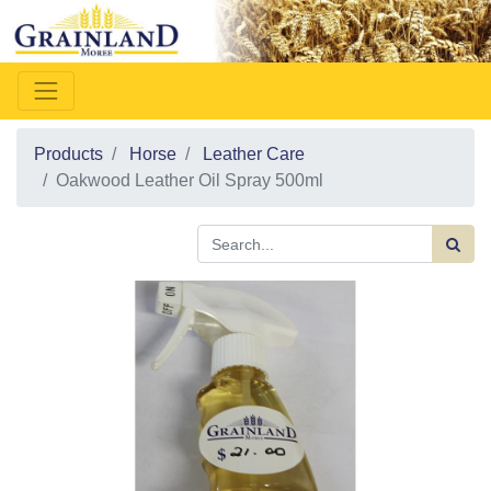
Products
Horse
Leather Care
Oakwood Leather Oil Spray 500ml