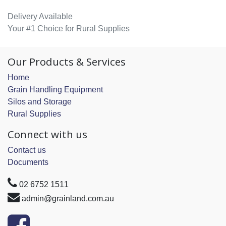
Delivery Available
Your #1 Choice for Rural Supplies
Our Products & Services
Home
Grain Handling Equipment
Silos and Storage
Rural Supplies
Connect with us
Contact us
Documents
02 6752 1511
admin@grainland.com.au