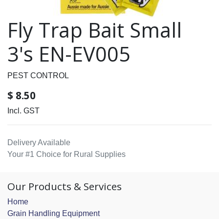
Fly Trap Bait Small
3's EN-EV005
PEST CONTROL
$
8.50
Incl. GST
Delivery Available
Your #1 Choice for Rural Supplies
Our Products & Services
Home
Grain Handling Equipment