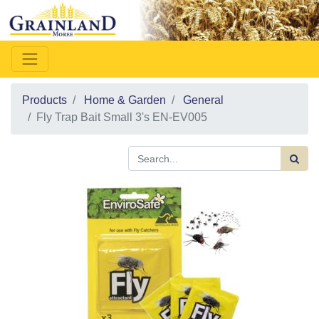
Products
Home & Garden
General
Fly Trap Bait Small 3's EN-EV005