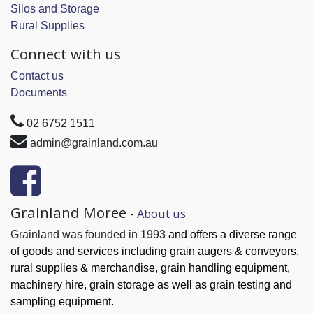
Silos and Storage
Rural Supplies
Connect with us
Contact us
Documents
02 6752 1511
admin@grainland.com.au
Grainland Moree
-
About us
Grainland was founded in 1993
and offers a diverse range
of goods and services
including grain augers & conveyors,
rural supplies & merchandise, grain handling
equipment,
machinery hire, grain
storage as well as grain testing and
sampling equipment.