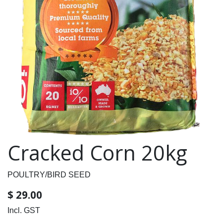
Cracked Corn 20kg
POULTRY/BIRD SEED
$
29.00
Incl. GST