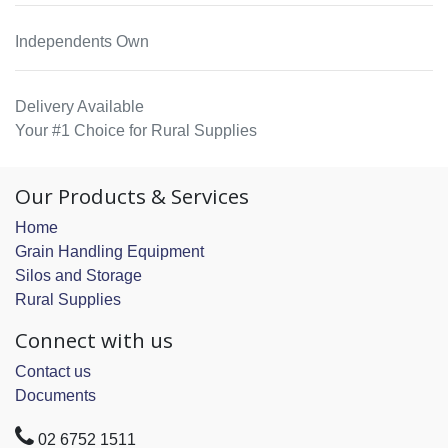
Independents Own
Delivery Available
Your #1 Choice for Rural Supplies
Our Products & Services
Home
Grain Handling Equipment
Silos and Storage
Rural Supplies
Connect with us
Contact us
Documents
02 6752 1511