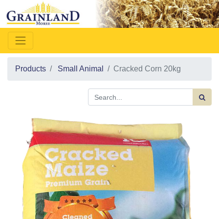
Products
Small Animal
Cracked Corn 20kg