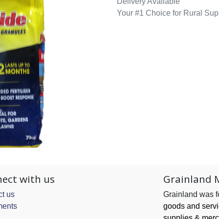
Delivery Available
Your #1 Choice for Rural Sup
ect with us
Grainland 
t us
Grainland was 
ents
goods and serv
supplies & merc