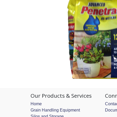
Our Products & Services
Conn
Home
Contac
Grain Handling Equipment
Docum
Silos and Storage