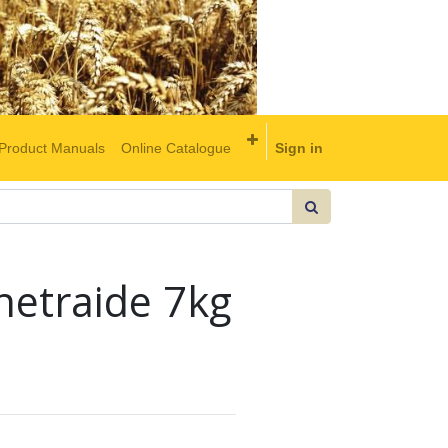
Product Manuals
Online Catalogue
Sign in
netraide 7kg