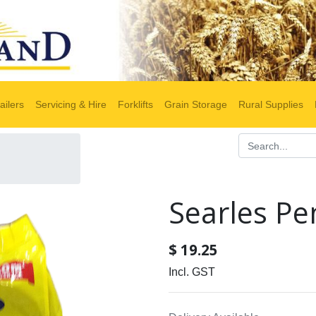
ailers
Servicing & Hire
Forklifts
Grain Storage
Rural Supplies
Searles Pe
$
19.25
Incl. GST