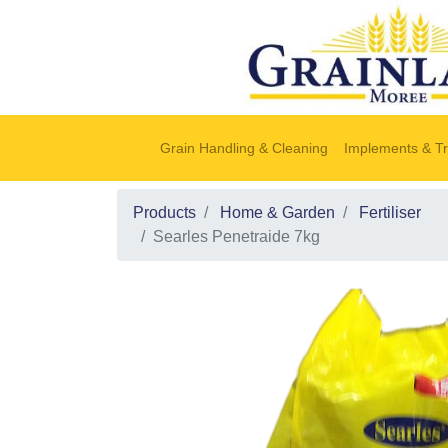
Grain Handling & Cleaning
Implements & Tr
Products
Home & Garden
Fertiliser
Searles Penetraide 7kg