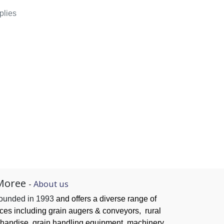
plies
Moree
-
About us
founded in 1993
and offers a diverse range of
ices
including grain augers & conveyors,
rural
handise, grain handling
equipment, machinery