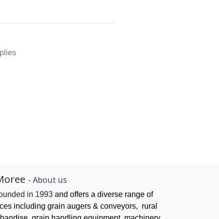
plies
Moree
-
About us
founded in 1993
and offers a diverse range of
ices
including grain augers & conveyors,
rural
handise, grain handling
equipment, machinery