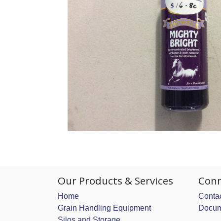
Our Products & Services
Conn
Home
Contac
Grain Handling Equipment
Docum
Silos and Storage