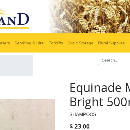
ailers
Servicing & Hire
Forklifts
Grain Storage
Rural Supplies
Equinade 
Bright 500
SHAMPOOS:
$
23.00