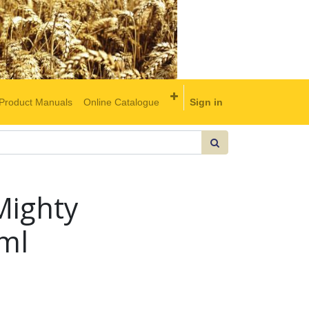
Product Manuals
Online Catalogue
Sign in
Mighty
ml