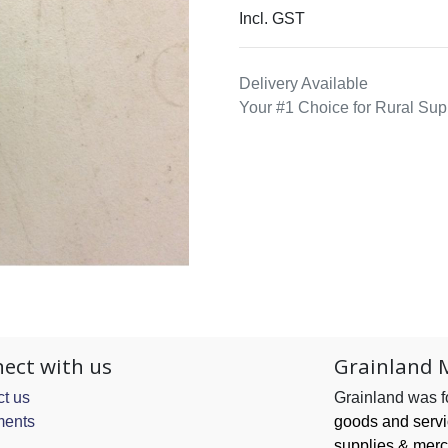
Incl. GST
Delivery Available
Your #1 Choice for Rural Sup
ect with us
Grainland 
t us
Grainland was 
ents
goods and serv
supplies & merc