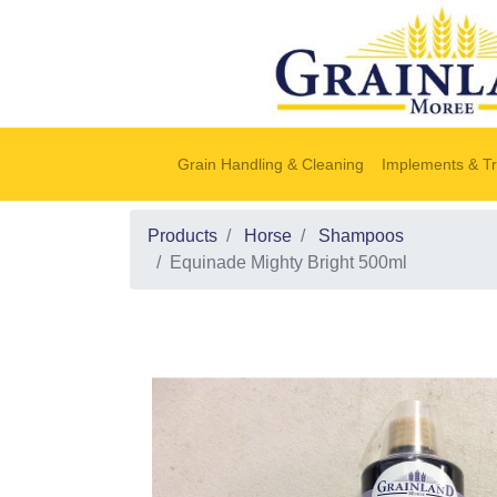
Grain Handling & Cleaning
Implements & Tr
Products
Horse
Shampoos
Equinade Mighty Bright 500ml