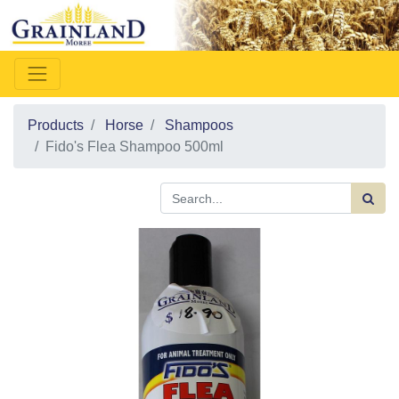
Products
Horse
Shampoos
Fido's Flea Shampoo 500ml