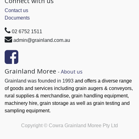
Connect with us
Contact us
Documents
02 6752 1511
admin@grainland.com.au
Grainland Moree
-
About us
Grainland was founded in 1993
and offers a diverse range
of goods and services
including grain augers & conveyors,
rural supplies & merchandise, grain handling
equipment,
machinery hire, grain
storage as well as grain testing and
sampling equipment.
Copyright ©
Cowra Grainland Moree Pty Ltd