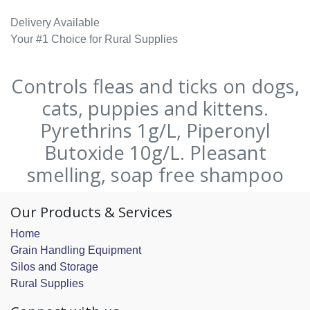
Delivery Available
Your #1 Choice for Rural Supplies
Controls fleas and ticks on dogs,
cats, puppies and kittens.
Pyrethrins 1g/L, Piperonyl
Butoxide 10g/L. Pleasant
smelling, soap free shampoo
Our Products & Services
Home
Grain Handling Equipment
Silos and Storage
Rural Supplies