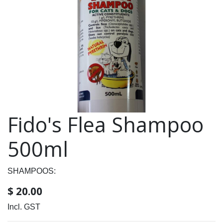
Fido's Flea Shampoo
500ml
SHAMPOOS:
$
20.00
Incl. GST