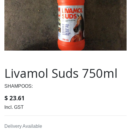
Livamol Suds 750ml
SHAMPOOS:
$
23.61
Incl. GST
Delivery Available