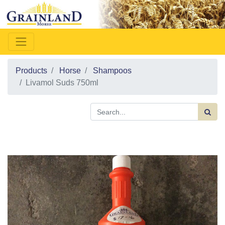
Products
Horse
Shampoos
Livamol Suds 750ml