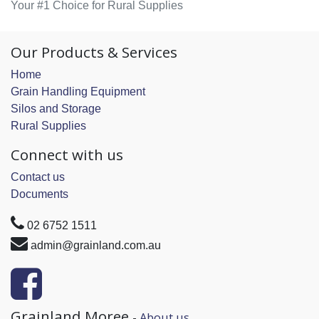
Your #1 Choice for Rural Supplies
Our Products & Services
Home
Grain Handling Equipment
Silos and Storage
Rural Supplies
Connect with us
Contact us
Documents
02 6752 1511
admin@grainland.com.au
Grainland Moree
-
About us