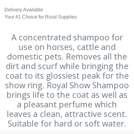
Delivery Available
Your #1 Choice for Rural Supplies
A concentrated shampoo for
use on horses, cattle and
domestic pets. Removes all the
dirt and scurf while bringing the
coat to its glossiest peak for the
show ring. Royal Show Shampoo
brings life to the coat as well as
a pleasant perfume which
leaves a clean, attractive scent.
Suitable for hard or soft water.