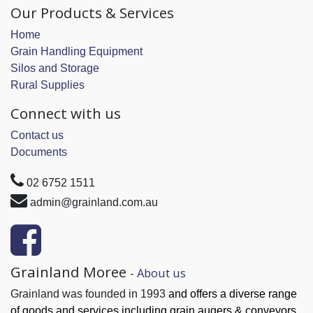
Our Products & Services
Home
Grain Handling Equipment
Silos and Storage
Rural Supplies
Connect with us
Contact us
Documents
02 6752 1511
admin@grainland.com.au
Grainland Moree
-
About us
Grainland was founded in 1993
and offers a diverse range
of goods and services
including grain augers & conveyors,