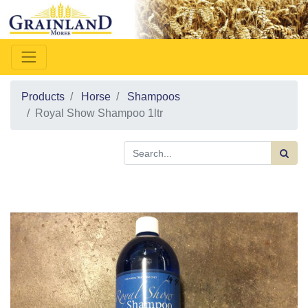
Products
Horse
Shampoos
Royal Show Shampoo 1ltr