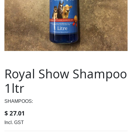
Royal Show Shampoo
1ltr
SHAMPOOS:
$
27.01
Incl. GST