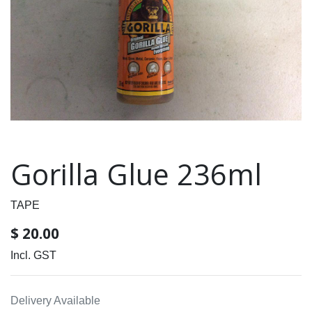
Gorilla Glue 236ml
TAPE
$
20.00
Incl. GST
Delivery Available