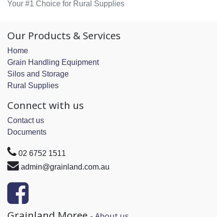
Your #1 Choice for Rural Supplies
Our Products & Services
Home
Grain Handling Equipment
Silos and Storage
Rural Supplies
Connect with us
Contact us
Documents
02 6752 1511
admin@grainland.com.au
Grainland Moree
-
About us