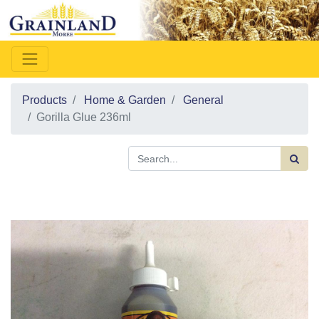
Products
Home & Garden
General
Gorilla Glue 236ml