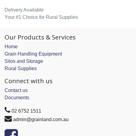
Delivery Available
Your #1 Choice for Rural Supplies
Our Products & Services
Home
Grain Handling Equipment
Silos and Storage
Rural Supplies
Connect with us
Contact us
Documents
02 6752 1511
admin@grainland.com.au