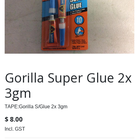
Gorilla Super Glue 2x
3gm
TAPE:Gorilla S/Glue 2x 3gm
$
8.00
Incl. GST