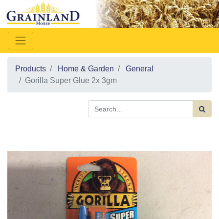
Products
Home & Garden
General
Gorilla Super Glue 2x 3gm