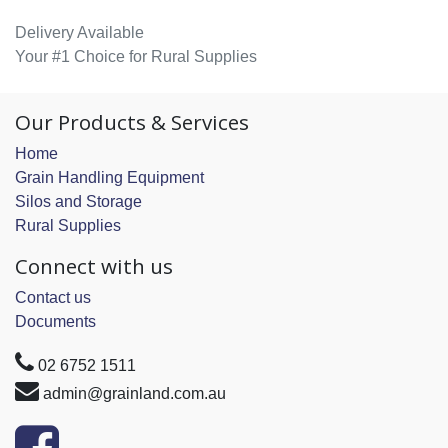
Delivery Available
Your #1 Choice for Rural Supplies
Our Products & Services
Home
Grain Handling Equipment
Silos and Storage
Rural Supplies
Connect with us
Contact us
Documents
02 6752 1511
admin@grainland.com.au