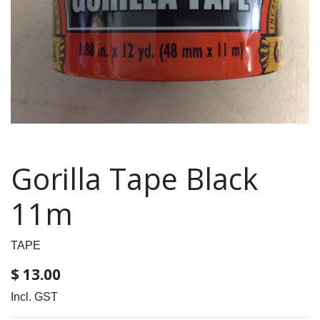
Gorilla Tape Black
11m
TAPE
$
13.00
Incl. GST