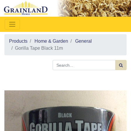
Products
Home & Garden
General
Gorilla Tape Black 11m