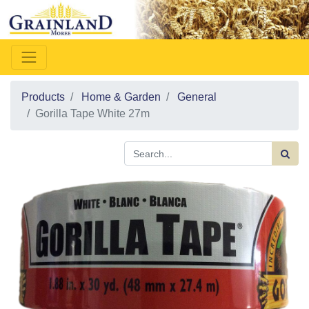
Products
Home & Garden
General
Gorilla Tape White 27m