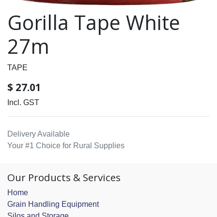
Gorilla Tape White
27m
TAPE
$
27.01
Incl. GST
Delivery Available
Your #1 Choice for Rural Supplies
Our Products & Services
Home
Grain Handling Equipment
Silos and Storage