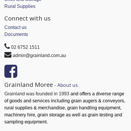
Rural Supplies
Connect with us
Contact us
Documents
02 6752 1511
admin@grainland.com.au
Grainland Moree
-
About us
Grainland was founded in 1993
and offers a diverse range
of goods and services
including grain augers & conveyors,
rural supplies & merchandise, grain handling
equipment,
machinery hire, grain
storage as well as grain testing and
sampling equipment.