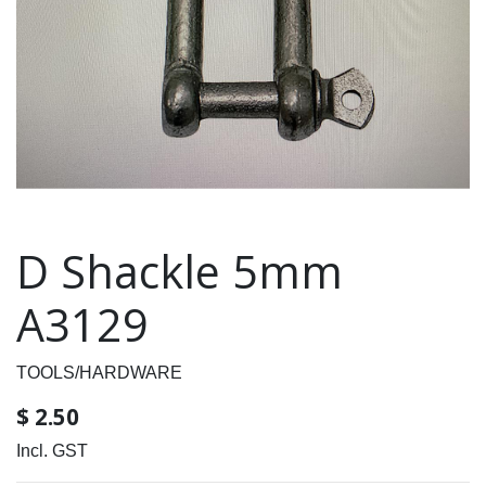
D Shackle 5mm
A3129
TOOLS/HARDWARE
$
2.50
Incl. GST