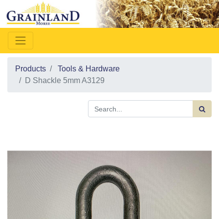
Products
Tools & Hardware
D Shackle 5mm A3129