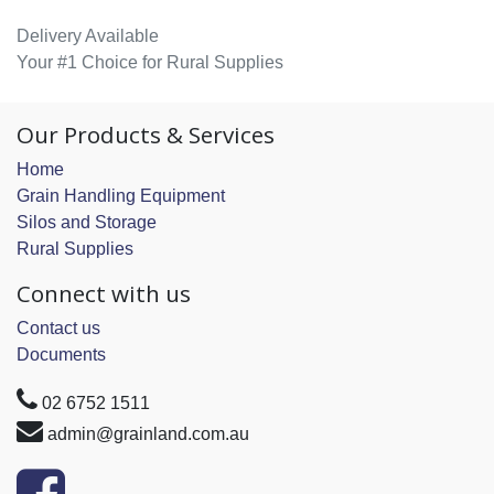
Delivery Available
Your #1 Choice for Rural Supplies
Our Products & Services
Home
Grain Handling Equipment
Silos and Storage
Rural Supplies
Connect with us
Contact us
Documents
02 6752 1511
admin@grainland.com.au