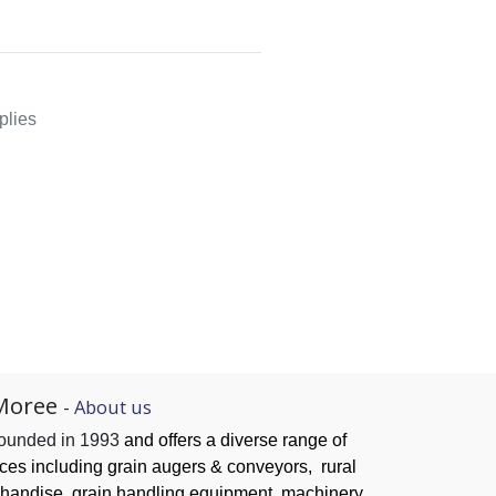
plies
Moree
-
About us
founded in 1993
and offers a diverse range of
ices
including grain augers & conveyors,
rural
handise, grain handling
equipment, machinery