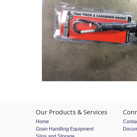
Our Products & Services
Conn
Home
Contac
Grain Handling Equipment
Docum
Silos and Storage