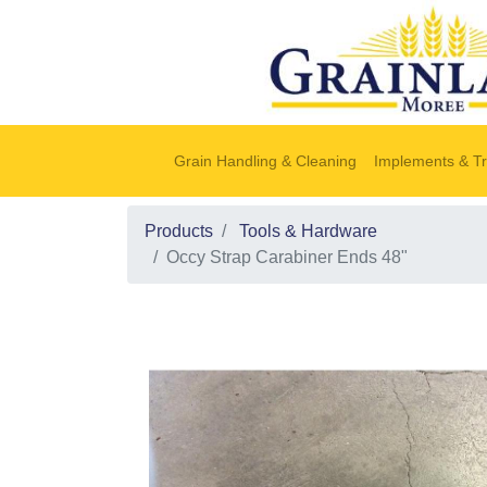
Grain Handling & Cleaning
Implements & Tr
Products
Tools & Hardware
Occy Strap Carabiner Ends 48"