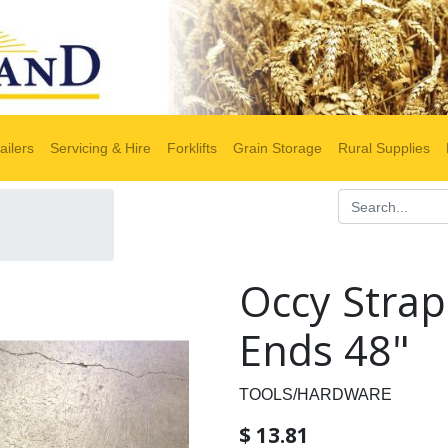
ailers
Servicing & Hire
Forklifts
Grain Storage
Rural Supplies
Occy Strap
Ends 48"
TOOLS/HARDWARE
$
13.81