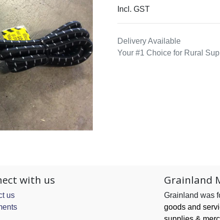
Incl. GST
Delivery Available
Your #1 Choice for Rural Sup
ect with us
Grainland 
t us
Grainland was 
ents
goods and serv
supplies & merc