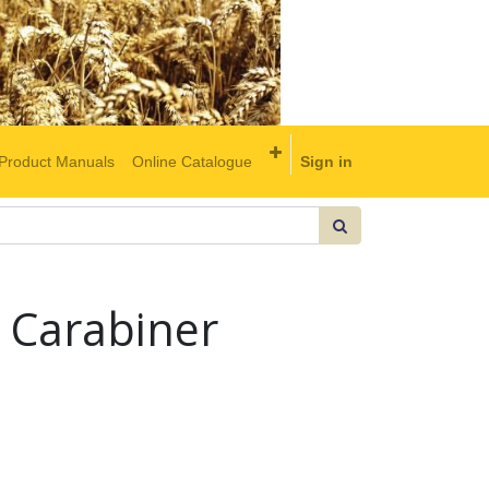
Product Manuals
Online Catalogue
Sign in
 Carabiner