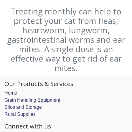
Treating monthly can help to
protect your cat from fleas,
heartworm, lungworm,
gastrointestinal worms and ear
mites. A single dose is an
effective way to get rid of ear
mites.
Our Products & Services
Home
Grain Handling Equipment
Silos and Storage
Rural Supplies
Connect with us