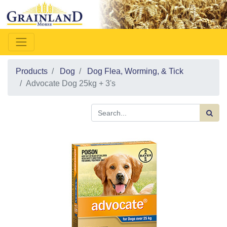
Products
Dog
Dog Flea, Worming, & Tick
Advocate Dog 25kg + 3's