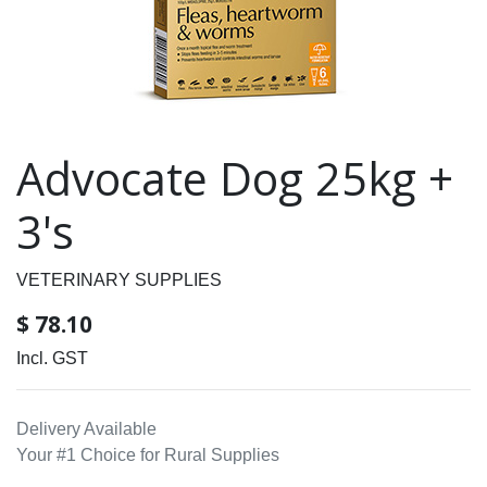
Advocate Dog 25kg +
3's
VETERINARY SUPPLIES
$
78.10
Incl. GST
Delivery Available
Your #1 Choice for Rural Supplies