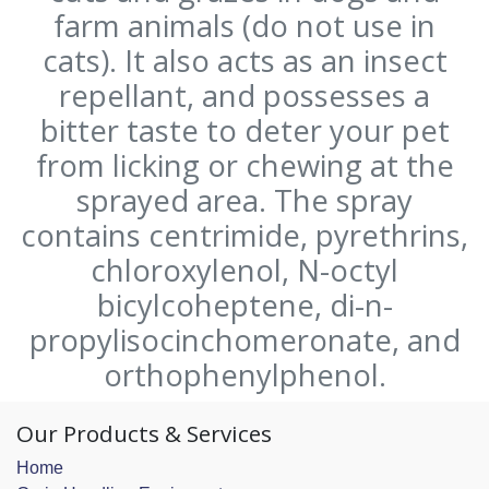
farm animals (do not use in
cats). It also acts as an insect
repellant, and possesses a
bitter taste to deter your pet
from licking or chewing at the
sprayed area. The spray
contains centrimide, pyrethrins,
chloroxylenol, N-octyl
bicylcoheptene, di-n-
propylisocinchomeronate, and
orthophenylphenol.
Our Products & Services
Home