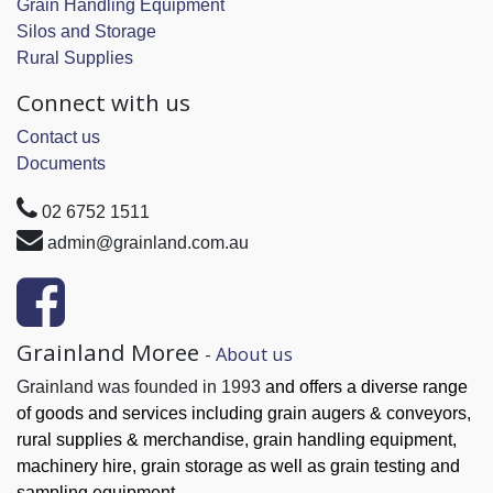
Grain Handling Equipment
Silos and Storage
Rural Supplies
Connect with us
Contact us
Documents
02 6752 1511
admin@grainland.com.au
Grainland Moree
-
About us
Grainland was founded in 1993
and offers a diverse range
of goods and services
including grain augers & conveyors,
rural supplies & merchandise, grain handling
equipment,
machinery hire, grain
storage as well as grain testing and
sampling equipment.