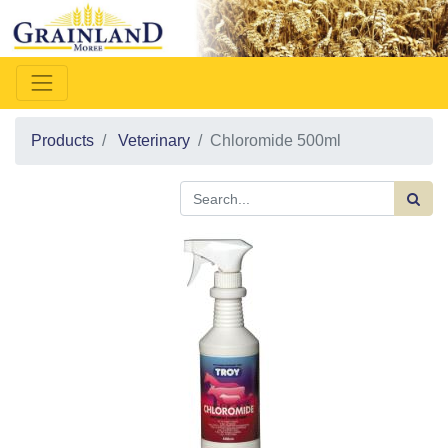
Products
Veterinary
Chloromide 500ml