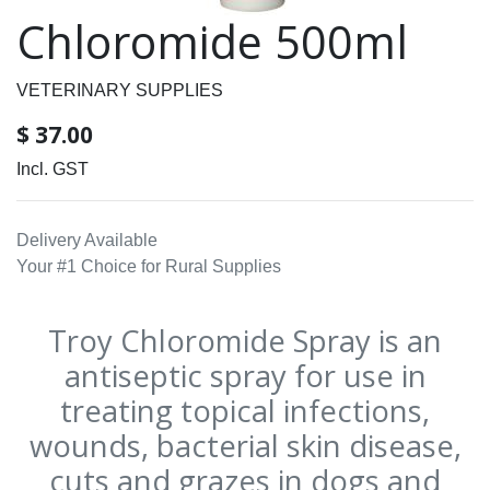
Chloromide 500ml
VETERINARY SUPPLIES
$
37.00
Incl. GST
Delivery Available
Your #1 Choice for Rural Supplies
Troy Chloromide Spray is an
antiseptic spray for use in
treating topical infections,
wounds, bacterial skin disease,
cuts and grazes in dogs and