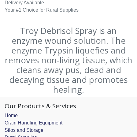
Delivery Available
Your #1 Choice for Rural Supplies
Troy Debrisol Spray is an
enzyme wound solution. The
enzyme Trypsin liquefies and
removes non-living tissue, which
cleans away pus, dead and
decaying tissue and promotes
healing.
Our Products & Services
Home
Grain Handling Equipment
Silos and Storage