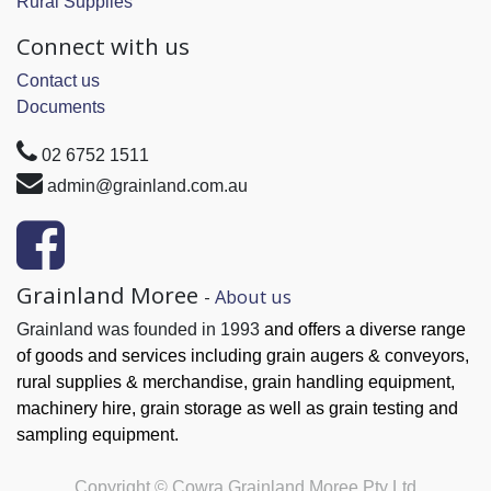
Rural Supplies
Connect with us
Contact us
Documents
02 6752 1511
admin@grainland.com.au
Grainland Moree
-
About us
Grainland was founded in 1993
and offers a diverse range
of goods and services
including grain augers & conveyors,
rural supplies & merchandise, grain handling
equipment,
machinery hire, grain
storage as well as grain testing and
sampling equipment.
Copyright ©
Cowra Grainland Moree Pty Ltd