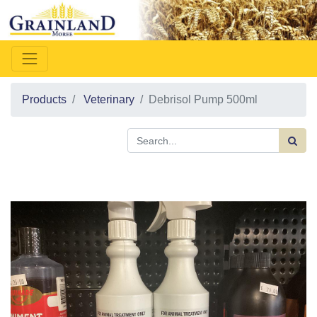
Products
Veterinary
Debrisol Pump 500ml