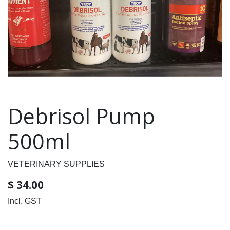
Debrisol Pump
500ml
VETERINARY SUPPLIES
$
34.00
Incl. GST