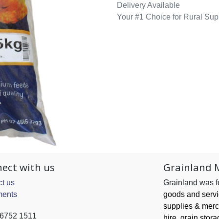
Delivery Available
Your #1 Choice for Rural Sup
ect with us
Grainland 
t us
Grainland was 
ents
goods and serv
supplies & merc
 6752 1511
hire, grain
stora