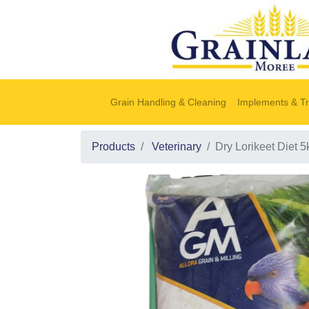
Grain Handling & Cleaning
Implements & Tr
Products
Veterinary
Dry Lorikeet Diet 5