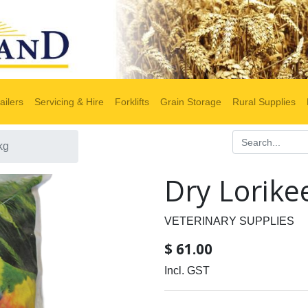
ailers
Servicing & Hire
Forklifts
Grain Storage
Rural Supplies
kg
Dry Lorike
VETERINARY SUPPLIES
$
61.00
Incl. GST