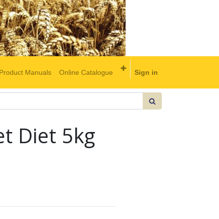
Product Manuals
Online Catalogue
Sign in
et Diet 5kg