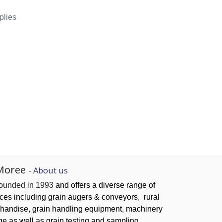
plies
Moree
-
About us
founded in 1993
and offers a diverse range of
ices
including grain augers & conveyors,
rural
handise, grain handling
equipment, machinery
ge as well as grain testing and sampling