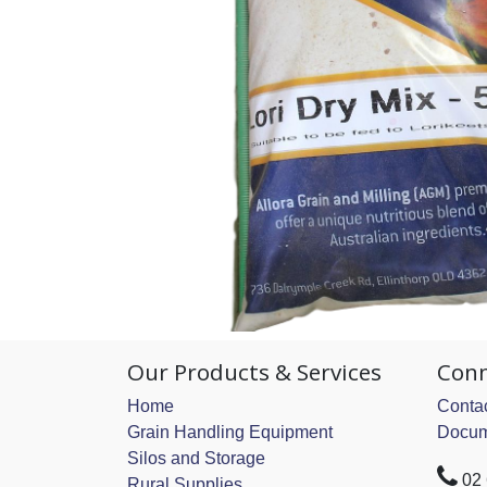
Our Products & Services
Conn
Home
Contac
Grain Handling Equipment
Docum
Silos and Storage
02
Rural Supplies