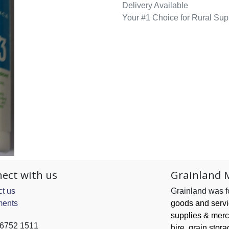
Delivery Available
Your #1 Choice for Rural Sup
ect with us
Grainland 
t us
Grainland was 
ents
goods and serv
supplies & merc
 6752 1511
hire, grain
stora