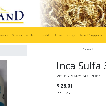
ailers
Servicing & Hire
Forklifts
Grain Storage
Rural Supplies
Inca Sulfa
VETERINARY SUPPLIES
$
28.01
Incl. GST