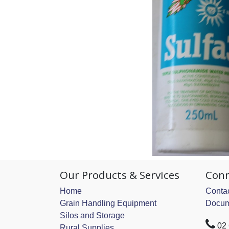
Our Products & Services
Conn
Home
Contac
Grain Handling Equipment
Docum
Silos and Storage
02
Rural Supplies