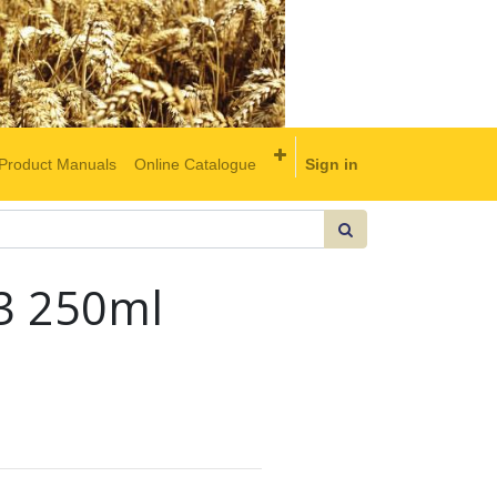
Product Manuals
Online Catalogue
Sign in
 3 250ml