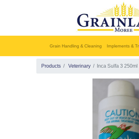
Grain Handling & Cleaning
Implements & Tr
Products
Veterinary
Inca Sulfa 3 250ml