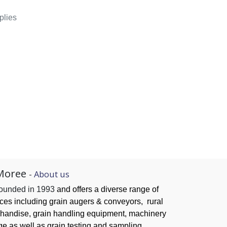
plies
Moree
-
About us
founded in 1993
and offers a diverse range of
ices
including grain augers & conveyors,
rural
handise, grain handling
equipment, machinery
ge as well as grain testing and sampling