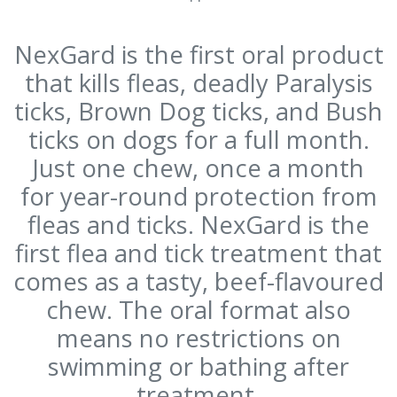
NexGard is the first oral product
that kills fleas, deadly Paralysis
ticks, Brown Dog ticks, and Bush
ticks on dogs for a full month.
Just one chew, once a month
for year-round protection from
fleas and ticks. NexGard is the
first flea and tick treatment that
comes as a tasty, beef-flavoured
chew. The oral format also
means no restrictions on
swimming or bathing after
treatment.