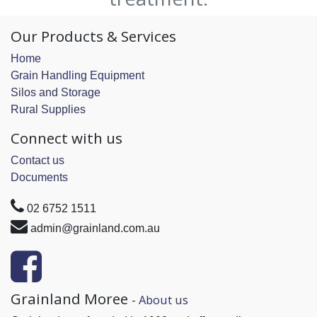
Our Products & Services
Home
Grain Handling Equipment
Silos and Storage
Rural Supplies
Connect with us
Contact us
Documents
02 6752 1511
admin@grainland.com.au
Grainland Moree
-
About us