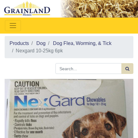
Products
Dog
Dog Flea, Worming, & Tick
Nexgard 10-25kg 6pk