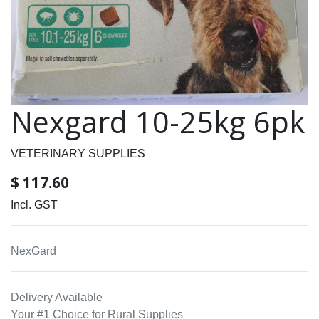
Nexgard 10-25kg 6pk
VETERINARY SUPPLIES
$
117.60
Incl. GST
NexGard
Delivery Available
Your #1 Choice for Rural Supplies