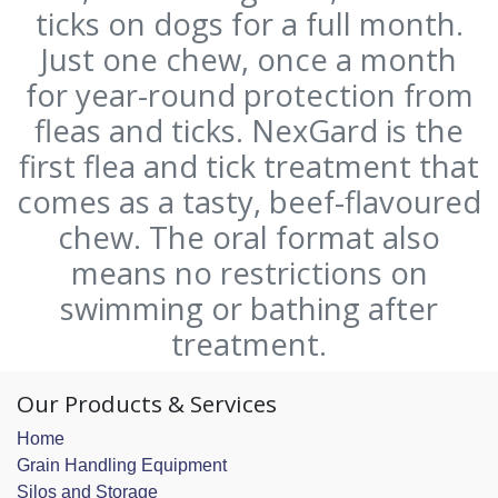
ticks on dogs for a full month.
Just one chew, once a month
for year-round protection from
fleas and ticks. NexGard is the
first flea and tick treatment that
comes as a tasty, beef-flavoured
chew. The oral format also
means no restrictions on
swimming or bathing after
treatment.
Our Products & Services
Home
Grain Handling Equipment
Silos and Storage