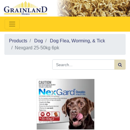
Products
Dog
Dog Flea, Worming, & Tick
Nexgard 25-50kg 6pk