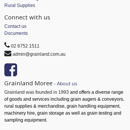
Rural Supplies
Connect with us
Contact us
Documents
02 6752 1511
admin@grainland.com.au
Grainland Moree
-
About us
Grainland was founded in 1993
and offers a diverse range
of goods and services
including grain augers & conveyors,
rural supplies & merchandise, grain handling
equipment,
machinery hire, grain
storage as well as grain testing and
sampling equipment.