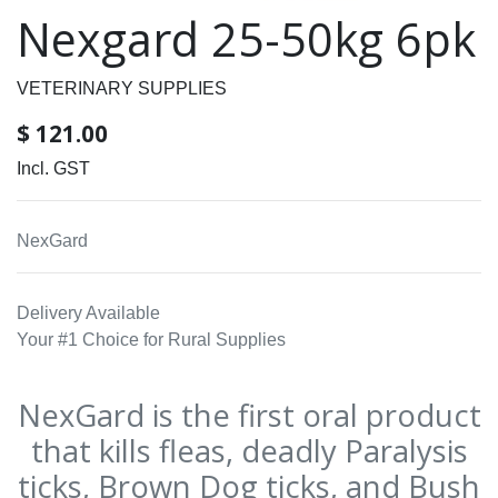
Nexgard 25-50kg 6pk
VETERINARY SUPPLIES
$
121.00
Incl. GST
NexGard
Delivery Available
Your #1 Choice for Rural Supplies
NexGard is the first oral product
that kills fleas, deadly Paralysis
ticks, Brown Dog ticks, and Bush