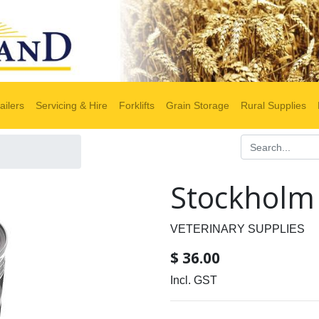
ailers
Servicing & Hire
Forklifts
Grain Storage
Rural Supplies
Stockholm 
VETERINARY SUPPLIES
$
36.00
Incl. GST