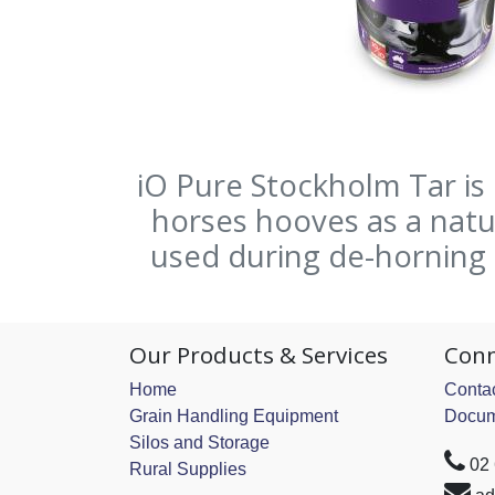
iO Pure Stockholm Tar is
horses hooves as a natur
used during de-horning a
Our Products & Services
Conn
Home
Contac
Grain Handling Equipment
Docum
Silos and Storage
02
Rural Supplies