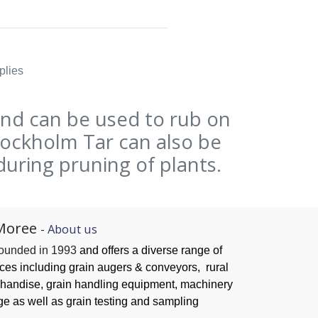
plies
and can be used to rub on
Stockholm Tar can also be
during pruning of plants.
Moree
-
About us
founded in 1993
and offers a diverse range of
ices
including grain augers & conveyors,
rural
handise, grain handling
equipment, machinery
ge as well as grain testing and sampling