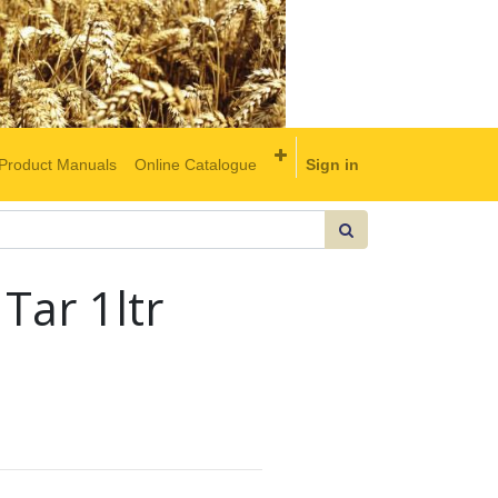
Product Manuals
Online Catalogue
Sign in
Tar 1ltr