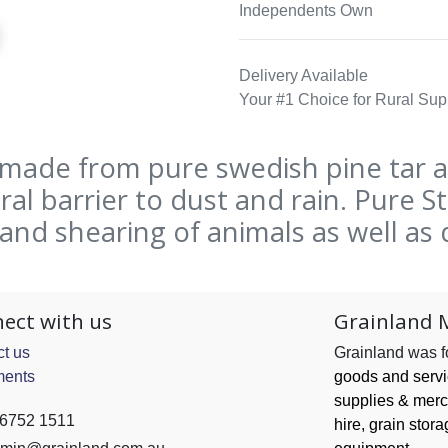
Independents Own
Delivery Available
Your #1 Choice for Rural Sup
 made from pure swedish pine tar 
al barrier to dust and rain. Pure 
nd shearing of animals as well as 
ect with us
Grainland 
t us
Grainland was 
ents
goods and serv
supplies & merc
 6752 1511
hire, grain
stora