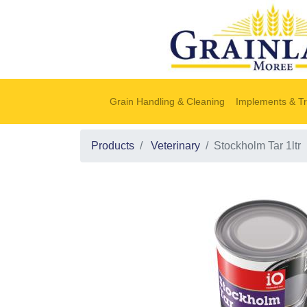
Grain Handling & Cleaning
Implements & Tr
Products
Veterinary
Stockholm Tar 1ltr