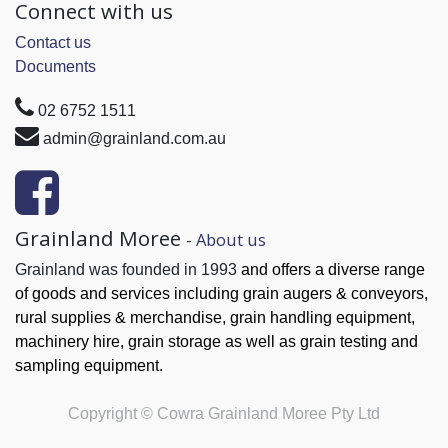
Connect with us
Contact us
Documents
02 6752 1511
admin@grainland.com.au
Grainland Moree
-
About us
Grainland was founded in 1993
and offers a diverse range
of goods and services
including grain augers & conveyors,
rural supplies & merchandise, grain handling
equipment,
machinery hire, grain
storage as well as grain testing and
sampling equipment.
Copyright ©
Cowra Grainland Moree Pty Ltd