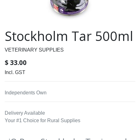
Stockholm Tar 500ml
VETERINARY SUPPLIES
$
33.00
Incl. GST
Independents Own
Delivery Available
Your #1 Choice for Rural Supplies