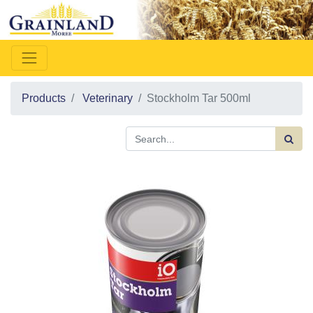
Products
Veterinary
Stockholm Tar 500ml