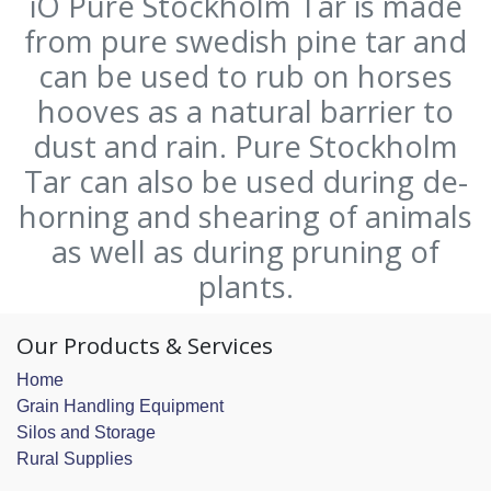
iO Pure Stockholm Tar is made
from pure swedish pine tar and
can be used to rub on horses
hooves as a natural barrier to
dust and rain. Pure Stockholm
Tar can also be used during de-
horning and shearing of animals
as well as during pruning of
plants.
Our Products & Services
Home
Grain Handling Equipment
Silos and Storage
Rural Supplies