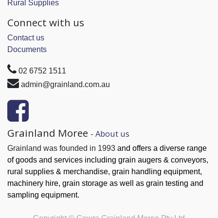
Rural Supplies
Connect with us
Contact us
Documents
02 6752 1511
admin@grainland.com.au
Grainland Moree
-
About us
Grainland was founded in 1993
and offers a diverse range
of goods and services
including grain augers & conveyors,
rural supplies & merchandise, grain handling
equipment,
machinery hire, grain
storage as well as grain testing and
sampling equipment.