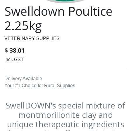
Swelldown Poultice
2.25kg
VETERINARY SUPPLIES
$
38.01
Incl. GST
Delivery Available
Your #1 Choice for Rural Supplies
SwellDOWN's special mixture of
montmorillonite clay and
unique therapeutic ingredients