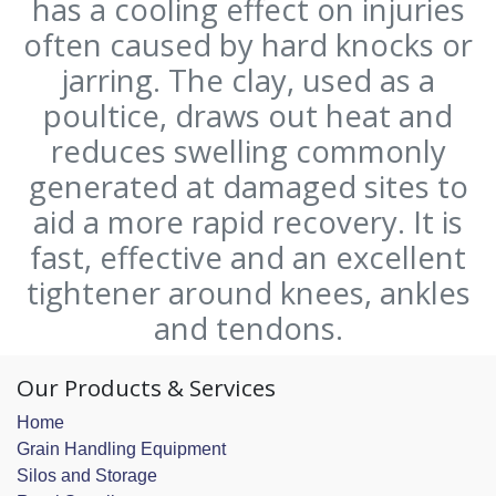
has a cooling effect on injuries
often caused by hard knocks or
jarring. The clay, used as a
poultice, draws out heat and
reduces swelling commonly
generated at damaged sites to
aid a more rapid recovery. It is
fast, effective and an excellent
tightener around knees, ankles
and tendons.
Our Products & Services
Home
Grain Handling Equipment
Silos and Storage