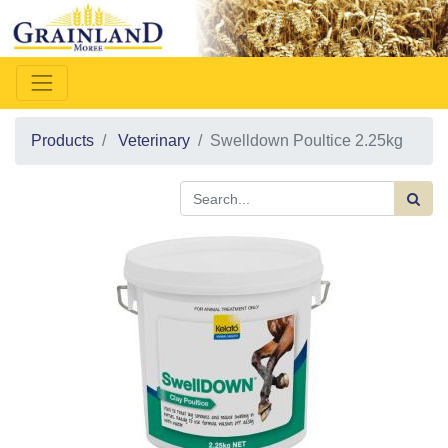
Products
Veterinary
Swelldown Poultice 2.25kg