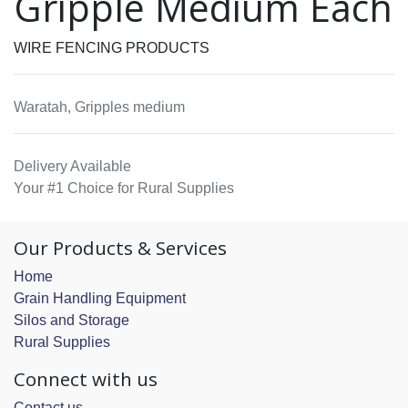
Gripple Medium Each
WIRE FENCING PRODUCTS
Waratah, Gripples medium
Delivery Available
Your #1 Choice for Rural Supplies
Our Products & Services
Home
Grain Handling Equipment
Silos and Storage
Rural Supplies
Connect with us
Contact us