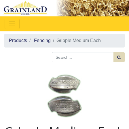
Products
Fencing
Gripple Medium Each