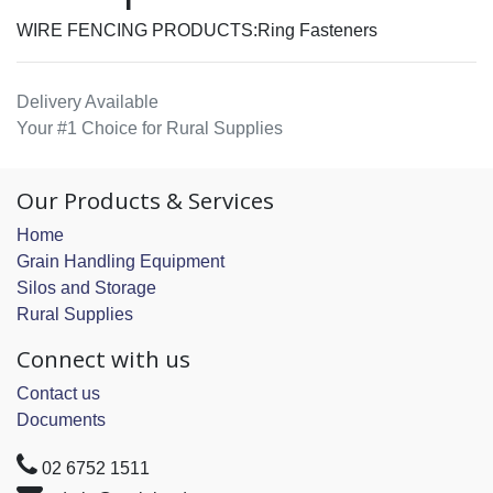
WIRE FENCING PRODUCTS:Ring Fasteners
Delivery Available
Your #1 Choice for Rural Supplies
Our Products & Services
Home
Grain Handling Equipment
Silos and Storage
Rural Supplies
Connect with us
Contact us
Documents
02 6752 1511