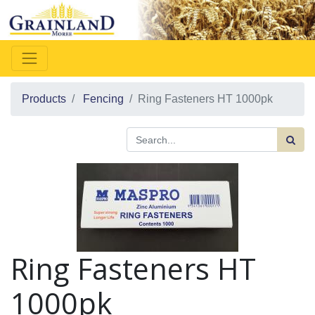
Products
Fencing
Ring Fasteners HT 1000pk
Ring Fasteners HT
1000pk