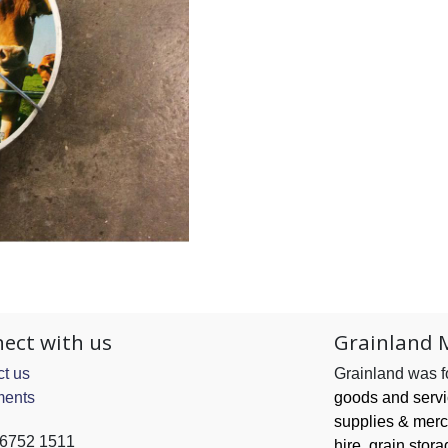
ect with us
Grainland 
t us
Grainland was 
ents
goods and serv
supplies & merc
 6752 1511
hire, grain
stora