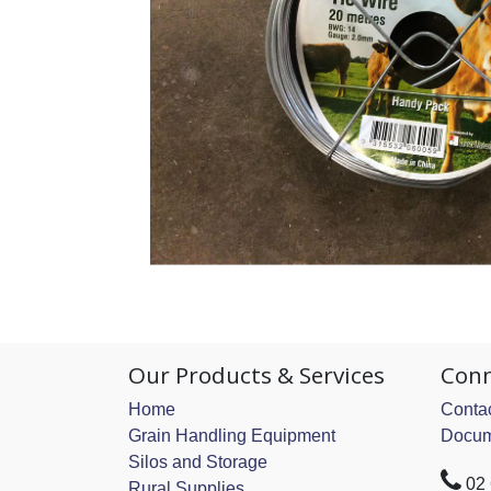
Our Products & Services
Conn
Home
Contac
Grain Handling Equipment
Docum
Silos and Storage
02
Rural Supplies