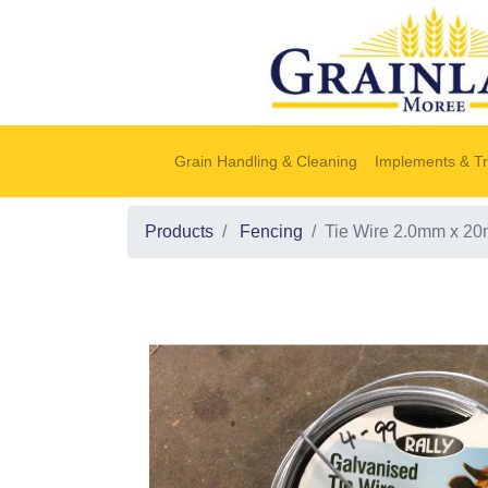
Grain Handling & Cleaning
Implements & Tr
Products
Fencing
Tie Wire 2.0mm x 2