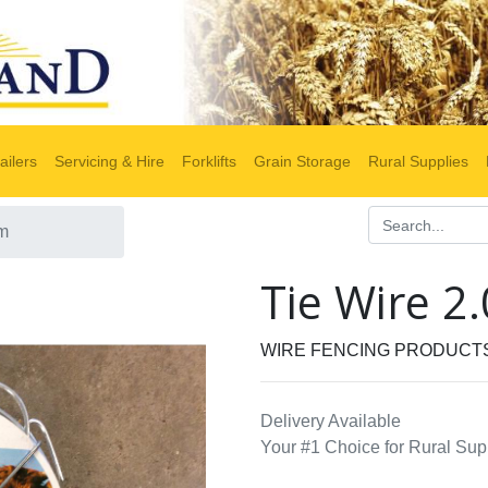
ailers
Servicing & Hire
Forklifts
Grain Storage
Rural Supplies
0m
Tie Wire 
WIRE FENCING PRODUCT
Delivery Available
Your #1 Choice for Rural Sup