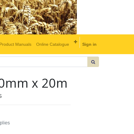
Product Manuals
Online Catalogue
Sign in
2.0mm x 20m
S
plies