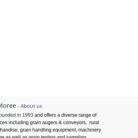
Moree
-
About us
founded in 1993
and offers a diverse range of
ices
including grain augers & conveyors,
rural
handise, grain handling
equipment, machinery
ge as well as grain testing and sampling