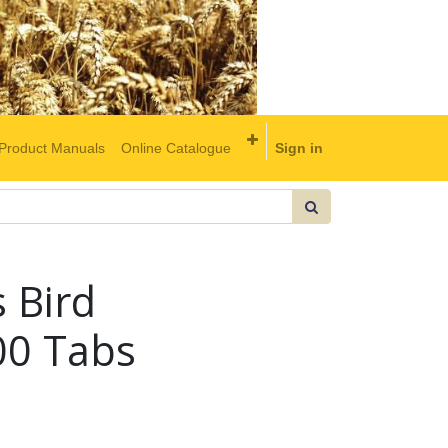
Product Manuals
Online Catalogue
Sign in
s Bird
0 Tabs