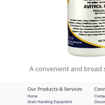
A convenient and broad 
Our Products & Services
Conn
Home
Contac
Grain Handling Equipment
Docum