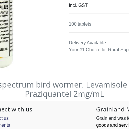
Incl. GST
100 tablets
Delivery Available
Your #1 Choice for Rural Sup
spectrum bird wormer. Levamisol
Praziquantel 2mg/mL
ect with us
Grainland 
t us
Grainland was 
ents
goods and serv