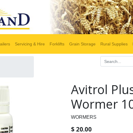
ailers
Servicing & Hire
Forklifts
Grain Storage
Rural Supplies
Avitrol Plu
Wormer 10
WORMERS
$
20.00