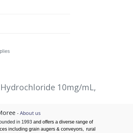
plies
e Hydrochloride 10mg/mL,
Moree
-
About us
founded in 1993
and offers a diverse range of
ices
including grain augers & conveyors,
rural