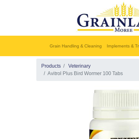
Grain Handling & Cleaning
Implements & Tr
Products
Veterinary
Avitrol Plus Bird Wormer 100 Tabs