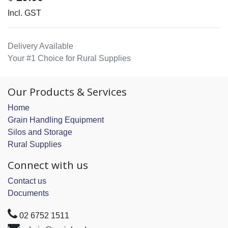
Incl. GST
Delivery Available
Your #1 Choice for Rural Supplies
Our Products & Services
Home
Grain Handling Equipment
Silos and Storage
Rural Supplies
Connect with us
Contact us
Documents
02 6752 1511