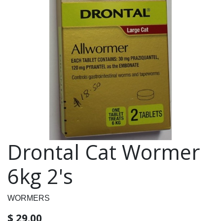
Drontal Cat Wormer
6kg 2's
WORMERS
$
29.00