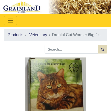
Products
Veterinary
Drontal Cat Wormer 6kg 2's