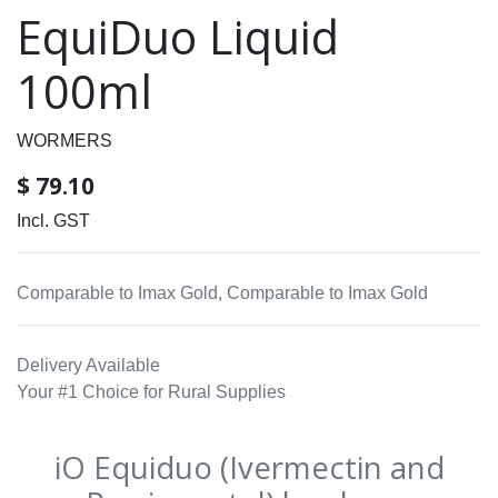
EquiDuo Liquid
100ml
WORMERS
$
79.10
Incl. GST
Comparable to Imax Gold, Comparable to Imax Gold
Delivery Available
Your #1 Choice for Rural Supplies
iO Equiduo (Ivermectin and