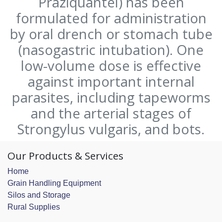
Praziquantel) has been
formulated for administration
by oral drench or stomach tube
(nasogastric intubation). One
low-volume dose is effective
against important internal
parasites, including tapeworms
and the arterial stages of
Strongylus vulgaris, and bots.
Our Products & Services
Home
Grain Handling Equipment
Silos and Storage
Rural Supplies