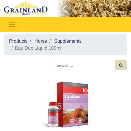
Products
Horse
Supplements
EquiDuo Liquid 100ml