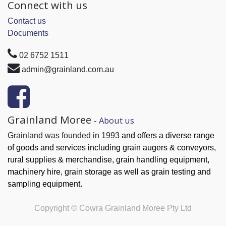
Connect with us
Contact us
Documents
02 6752 1511
admin@grainland.com.au
Grainland Moree
-
About us
Grainland was founded in 1993
and offers a diverse range
of goods and services
including grain augers & conveyors,
rural supplies & merchandise, grain handling
equipment,
machinery hire, grain
storage as well as grain testing and
sampling equipment.
Copyright ©
Cowra Grainland Moree Pty Ltd